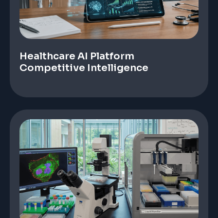
Healthcare AI Platform
Competitive Intelligence