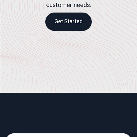
customer needs.
Get Started
What We Do