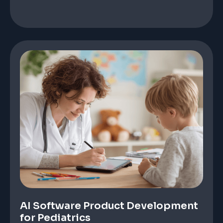
AI Software Product Development
for Pediatrics