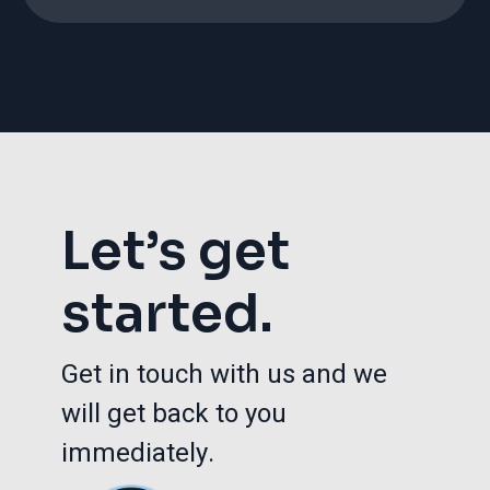
Let’s get
started.
Get in touch with us and we
will get back to you
immediately.