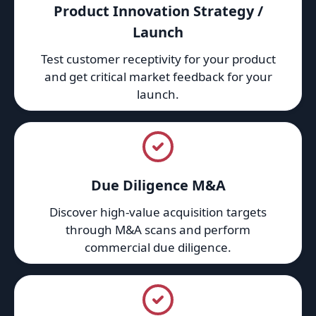
Product Innovation Strategy /
Launch
Test customer receptivity for your product
and get critical market feedback for your
launch.
Due Diligence M&A
Discover high-value acquisition targets
through M&A scans and perform
commercial due diligence.