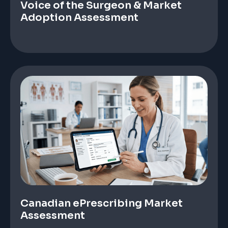
Voice of the Surgeon & Market
Adoption Assessment
Canadian ePrescribing Market
Assessment