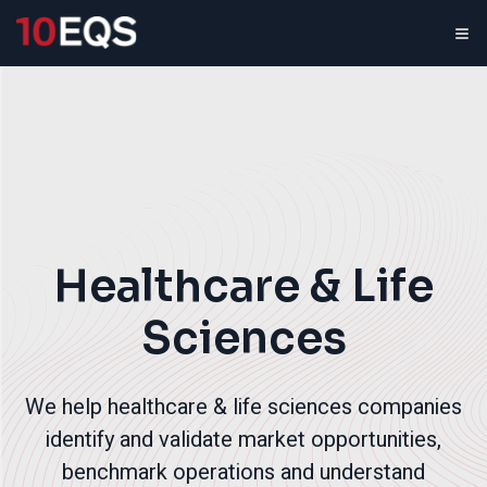
Healthcare & Life
Sciences
We help healthcare & life sciences companies
identify and validate market opportunities,
benchmark operations and understand