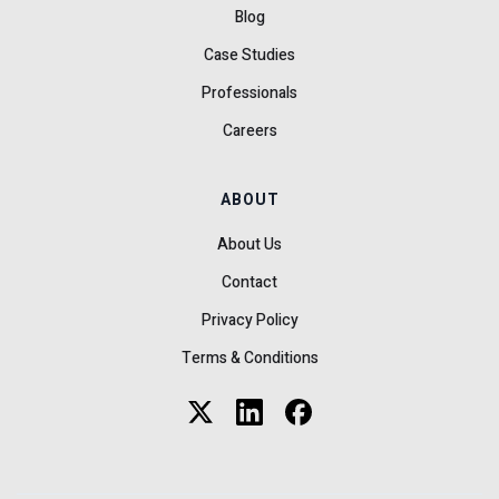
Blog
Case Studies
Professionals
Careers
ABOUT
About Us
Contact
Privacy Policy
Terms & Conditions