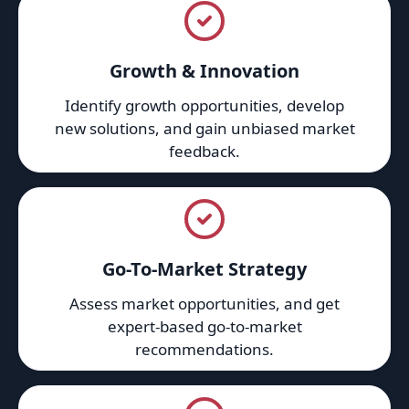
Growth & Innovation
Identify growth opportunities, develop
new solutions, and gain unbiased market
feedback.
Go-To-Market Strategy
Assess market opportunities, and get
expert-based go-to-market
recommendations.