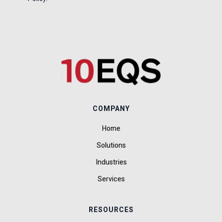
COMPANY
Home
Solutions
Industries
Services
RESOURCES