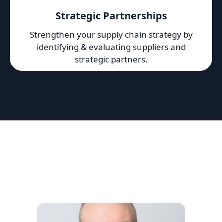
Strategic Partnerships
Strengthen your supply chain strategy by
identifying & evaluating suppliers and
strategic partners.
Featured 10EQS Team
We work with a network of top-tier strategy
consultants, research analysts and subject-matter
experts.