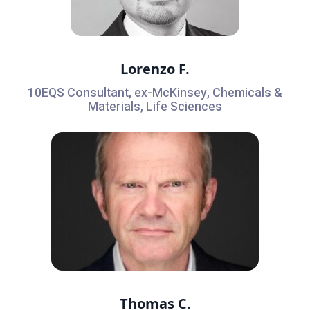
Lorenzo F.
10EQS Consultant, ex-McKinsey, Chemicals &
Materials, Life Sciences
Thomas C.