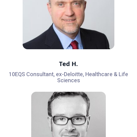
Ted H.
10EQS Consultant, ex-Deloitte, Healthcare & Life
Sciences