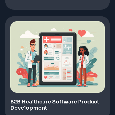
B2B Healthcare Software Product
Development