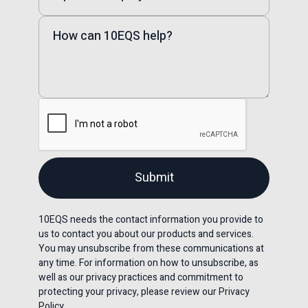
10EQS needs the contact information you provide to
us to contact you about our products and services.
You may unsubscribe from these communications at
any time. For information on how to unsubscribe, as
well as our privacy practices and commitment to
protecting your privacy, please review our Privacy
Policy.