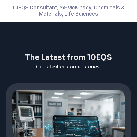
10EQS Consultant, ex-McKinsey, Chemicals &
Materials, Life Sciences
The Latest from 10EQS
Our latest customer stories.