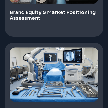
Brand Equity & Market Positioning
Assessment