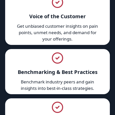
Voice of the Customer
Get unbiased customer insights on pain
points, unmet needs, and demand for
your offerings.
Benchmarking & Best Practices
Benchmark industry peers and gain
insights into best-in-class strategies.