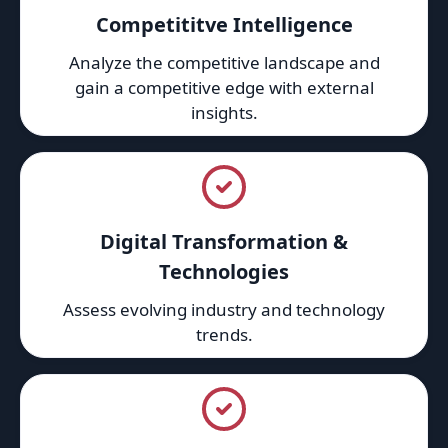
Competititve Intelligence
Analyze the competitive landscape and
gain a competitive edge with external
insights.
Digital Transformation &
Technologies
Assess evolving industry and technology
trends.