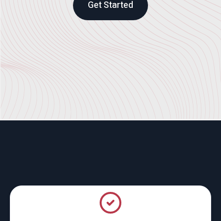
Get Started
What We Do