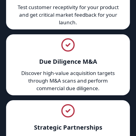
Test customer receptivity for your product
and get critical market feedback for your
launch.
Due Diligence M&A
Discover high-value acquisition targets
through M&A scans and perform
commercial due diligence.
Strategic Partnerships