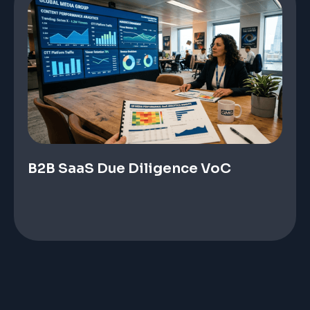
B2B SaaS Due Diligence VoC