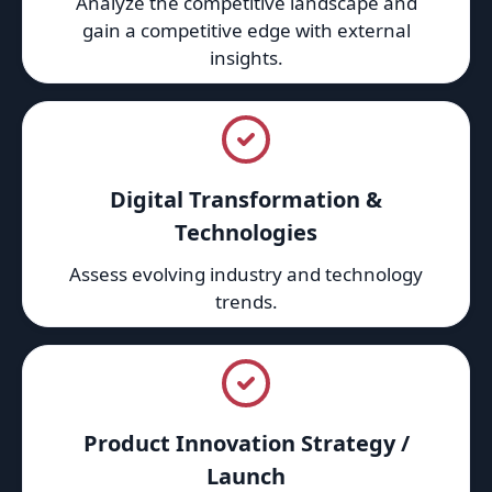
Analyze the competitive landscape and
gain a competitive edge with external
insights.
Digital Transformation &
Technologies
Assess evolving industry and technology
trends.
Product Innovation Strategy /
Launch