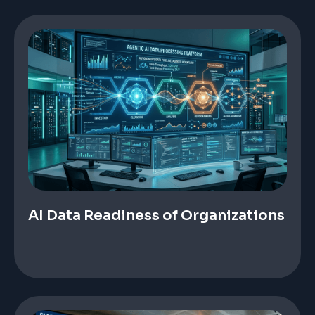
AI Data Readiness of Organizations