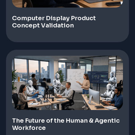
Computer Display Product
Concept Validation
The Future of the Human & Agentic
Workforce