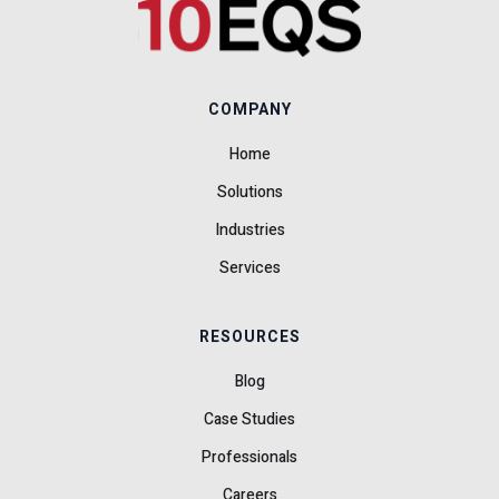
COMPANY
Home
Solutions
Industries
Services
RESOURCES
Blog
Case Studies
Professionals
Careers