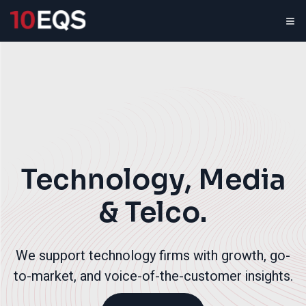
Technology, Media
& Telco.
We support technology firms with growth, go-
to-market, and voice-of-the-customer insights.