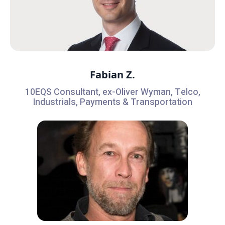
Fabian Z.
10EQS Consultant, ex-Oliver Wyman, Telco,
Industrials, Payments & Transportation