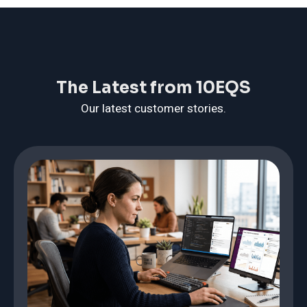
The Latest from 10EQS
Our latest customer stories.