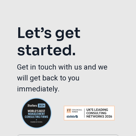
Let’s get
started.
Get in touch with us and we
will get back to you
immediately.