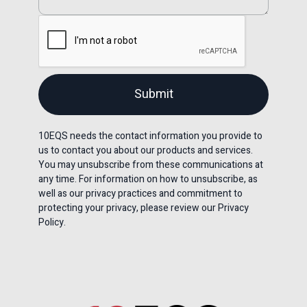
10EQS needs the contact information you provide to
us to contact you about our products and services.
You may unsubscribe from these communications at
any time. For information on how to unsubscribe, as
well as our privacy practices and commitment to
protecting your privacy, please review our Privacy
Policy.