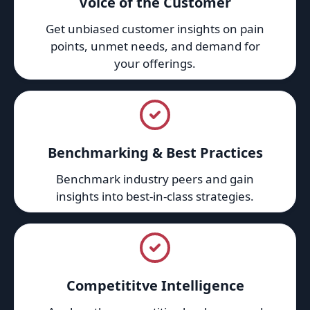
Voice of the Customer
Get unbiased customer insights on pain
points, unmet needs, and demand for
your offerings.
Benchmarking & Best Practices
Benchmark industry peers and gain
insights into best-in-class strategies.
Competititve Intelligence