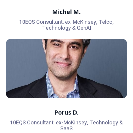
Michel M.
10EQS Consultant, ex-McKinsey, Telco,
Technology & GenAI
Porus D.
10EQS Consultant, ex-McKinsey, Technology &
SaaS