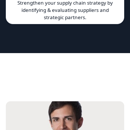
Strengthen your supply chain strategy by
identifying & evaluating suppliers and
strategic partners.
Featured 10EQS Team
We work with a network of top-tier strategy
consultants, research analysts and subject-matter
experts.