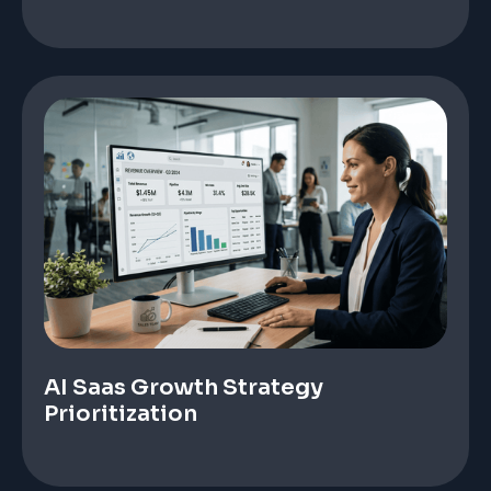
AI Saas Growth Strategy
Prioritization