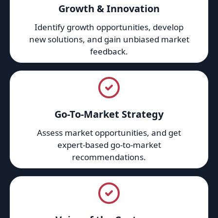
Growth & Innovation
Identify growth opportunities, develop
new solutions, and gain unbiased market
feedback.
Go-To-Market Strategy
Assess market opportunities, and get
expert-based go-to-market
recommendations.