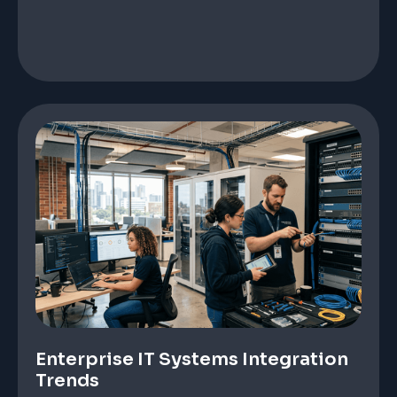
Enterprise IT Systems Integration
Trends