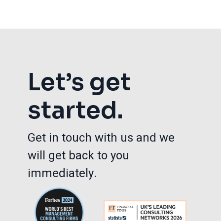
Let’s get
started.
Get in touch with us and we
will get back to you
immediately.