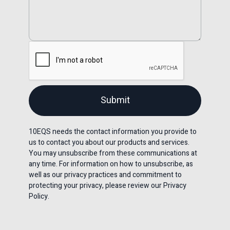
10EQS needs the contact information you provide to
us to contact you about our products and services.
You may unsubscribe from these communications at
any time. For information on how to unsubscribe, as
well as our privacy practices and commitment to
protecting your privacy, please review our Privacy
Policy.