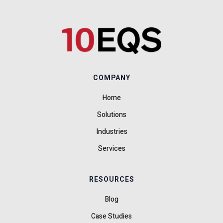
COMPANY
Home
Solutions
Industries
Services
RESOURCES
Blog
Case Studies