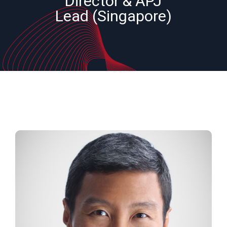
Director & APJ
Lead (Singapore)