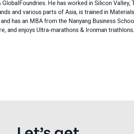
& GlobalFoundries. He has worked in Silicon Valley, 
nds and various parts of Asia, is trained in Material
 and has an MBA from the Nanyang Business School
e, and enjoys Ultra-marathons & Ironman triathlons
Let’s get