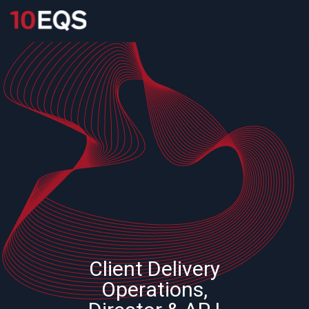
Client Delivery
Operations,