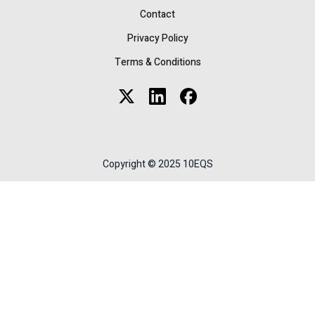
Contact
Privacy Policy
Terms & Conditions
Copyright © 2025 10EQS