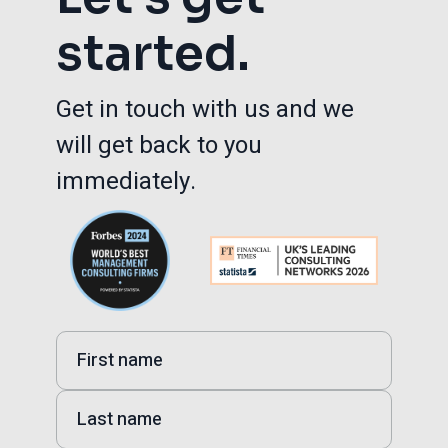
started.
Get in touch with us and we
will get back to you
immediately.