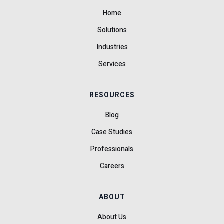
Home
Solutions
Industries
Services
RESOURCES
Blog
Case Studies
Professionals
Careers
ABOUT
About Us