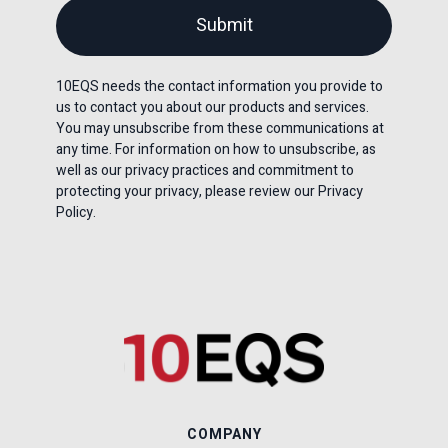
10EQS needs the contact information you provide to
us to contact you about our products and services.
You may unsubscribe from these communications at
any time. For information on how to unsubscribe, as
well as our privacy practices and commitment to
protecting your privacy, please review our Privacy
Policy.
COMPANY