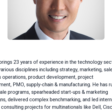
rings 23 years of experience in the technology sec
arious disciplines including strategy, marketing, sal
s operations, product development, project
ent, PMO, supply-chain & manufacturing. He has r
cale programs, spearheaded start-ups & marketing
ns, delivered complex benchmarking, and led intern
 consulting projects for multinationals like Dell, Cis