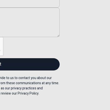
de to us to contact you about our
rom these communications at any time.
 as our privacy practices and
review our Privacy Policy.