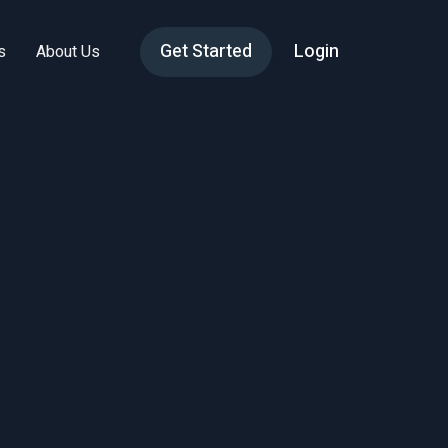
Get Started
Login
s
About Us
nd
gy