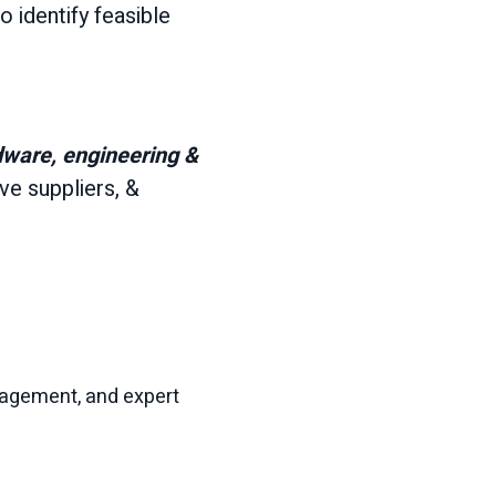
to identify feasible
dware, engineering &
e suppliers, &
nagement, and expert