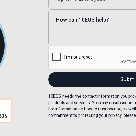
10EQS needs the contact information you provi
products and services. You may unsubscribe f
For information on how to unsubscribe, as well
commitment to protecting your privacy, please 