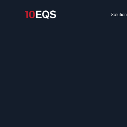
Solutio
U
(