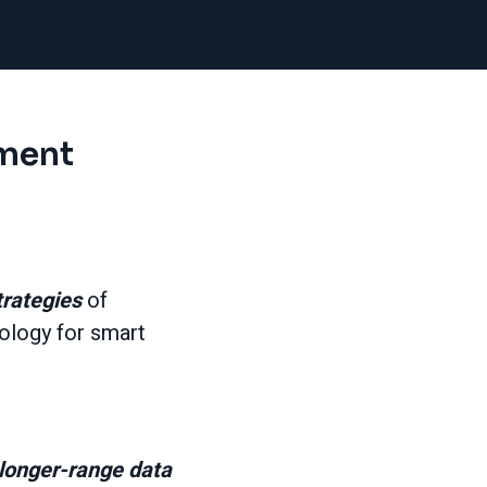
ment
trategies
of
ology for smart
longer-range data