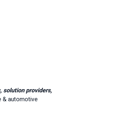
 solution providers,
e & automotive