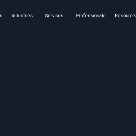
ns
Industries
Services
Professionals
Resource
ltra-Wide-Ba
UWB) Technolo
Scan