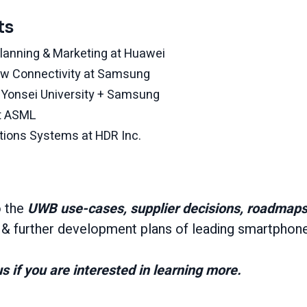
ts
Planning & Marketing at Huawei
New Connectivity at Samsung
t Yonsei University + Samsung
at ASML
ions Systems at HDR Inc.
o the
UWB use-cases, supplier decisions, roadmaps,
s
& further development plans of leading smartphon
s if you are interested in learning more.