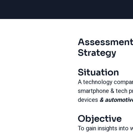
Assessment
Strategy
Situation
A technology compa
smartphone & tech pr
devices
& automotive
Objective
To gain insights int