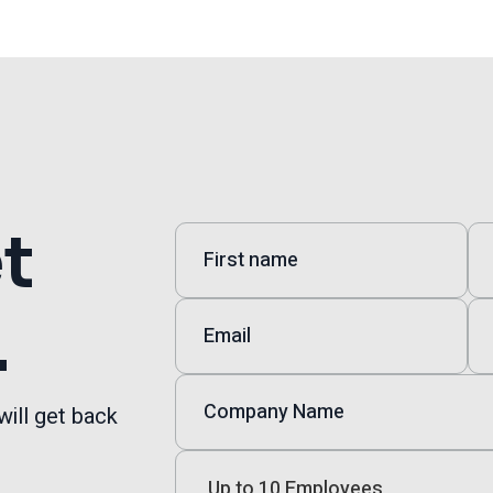
et
.
will get back