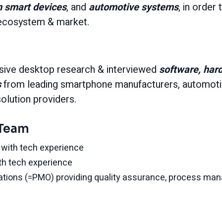
n smart devices
, and
automotive
systems
, in order 
e ecosystem & market.
ive desktop research & interviewed
software, har
s
from leading smartphone manufacturers, automotiv
solution providers.
 Team
with tech experience
th tech experience
ations (=PMO) providing quality assurance, process ma