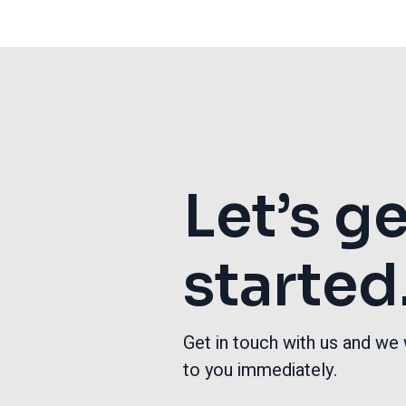
Let’s g
started
Get in touch with us and we 
to you immediately.