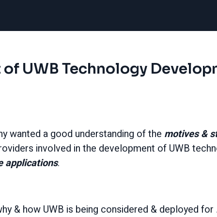
 of UWB Technology Develop
ny
wanted a good understanding of the
motives & s
oviders involved in the development of UWB techn
 applications
.
o why & how UWB is being considered & deployed for