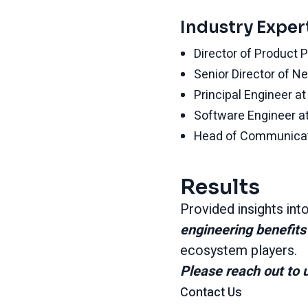
Industry Exper
Director of Product 
Senior Director of 
Principal Engineer a
Software Engineer 
Head of Communicat
Results
Provided insights int
engineering benefit
ecosystem players.
Please reach out to u
Contact Us