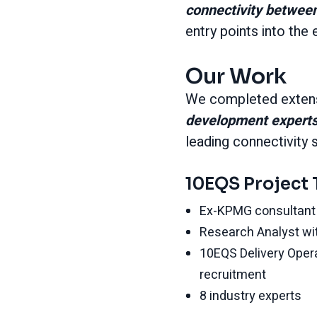
connectivity betwee
entry points into th
Our Work
We completed extens
development expert
leading connectivity 
10EQS Project
Ex-KPMG consultant 
Research Analyst wi
10EQS Delivery Oper
recruitment
8 industry experts