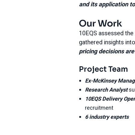
and its application 
Our Work
10EQS assessed the 
gathered insights in
pricing decisions a
Project Team
Ex-McKinsey Manag
Research Analyst
su
10EQS Delivery Ope
recruitment
6 industry experts