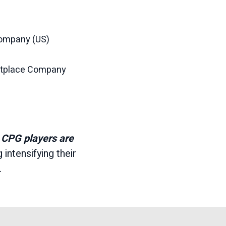
Company (US)
etplace Company
 CPG players are
g intensifying their
.