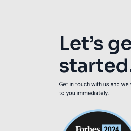
Let’s g
started
Get in touch with us and we 
to you immediately.