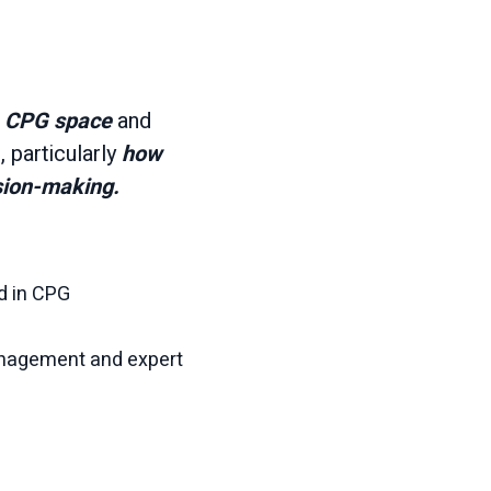
e CPG space
and
 particularly
how
sion-making.
d in CPG
anagement and expert