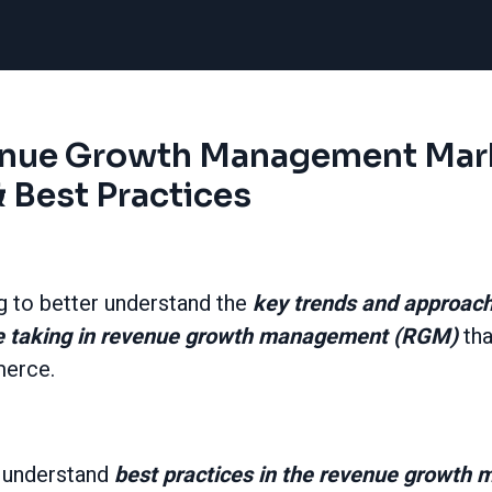
enue Growth Management Mar
 Best Practices
g to better understand the
key trends and approa
e taking in revenue growth management (RGM)
tha
merce.
o understand
best practices in the revenue growt