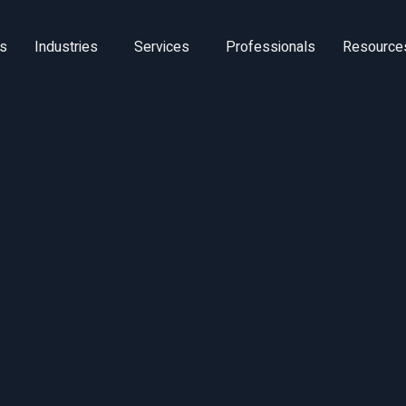
ns
Industries
Services
Professionals
Resource
Revenue Growt
anagement Be
Practices