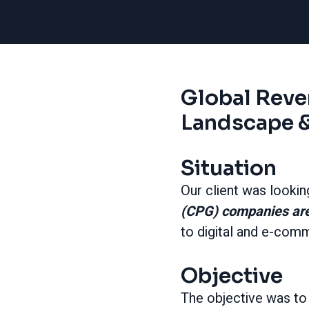
Global Rev
Landscape &
Situation
Our client was lookin
(CPG) companies ar
to digital and e-com
Objective
The objective was t