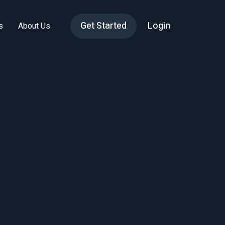
Get Started
Login
s
About Us
h
st