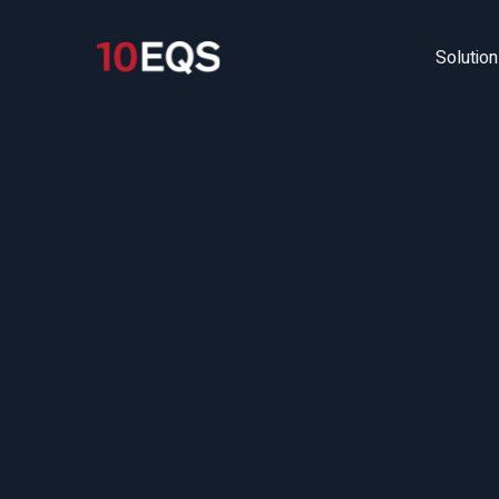
Solutio
M