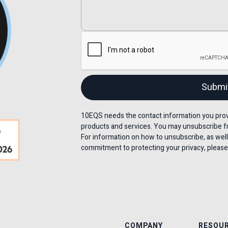
10EQS needs the contact information you provi
products and services. You may unsubscribe f
For information on how to unsubscribe, as well
commitment to protecting your privacy, please 
COMPANY
RESOU