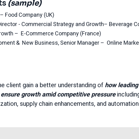
ts
(sample)
r – Food Company (UK)
irector - Commercial Strategy and Growth– Beverage 
Growth – E-Commerce Company (France)
opment & New Business, Senior Manager – Online Mark
he client gain a better understanding of
how leading
ensure growth amid competitive pressure
includin
lization, supply chain enhancements, and automation