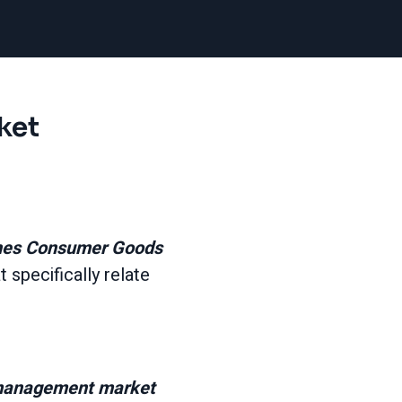
ket
ches Consumer Goods
t specifically relate
h management market