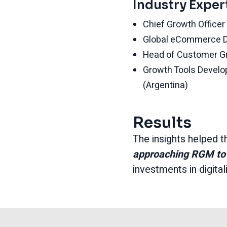
Industry Exper
Chief Growth Office
Global eCommerce D
Head of Customer 
Growth Tools Devel
(Argentina)
Results
The insights helped t
approaching RGM to 
investments in digita