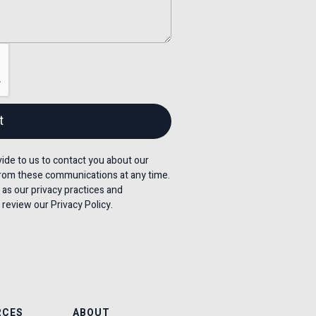
de to us to contact you about our
rom these communications at any time.
 as our privacy practices and
review our Privacy Policy.
RCES
ABOUT