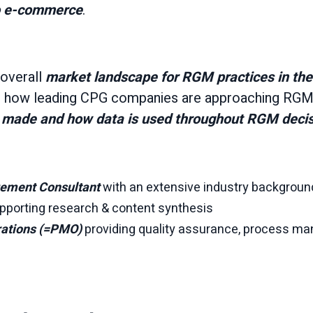
to e-commerce
.
overall
market landscape for RGM practices in th
to how leading CPG companies are approaching RGM,
re made and how data is used throughout RGM deci
ement Consultant
with an extensive industry backgroun
pporting research & content synthesis
rations (=PMO)
providing quality assurance, process m