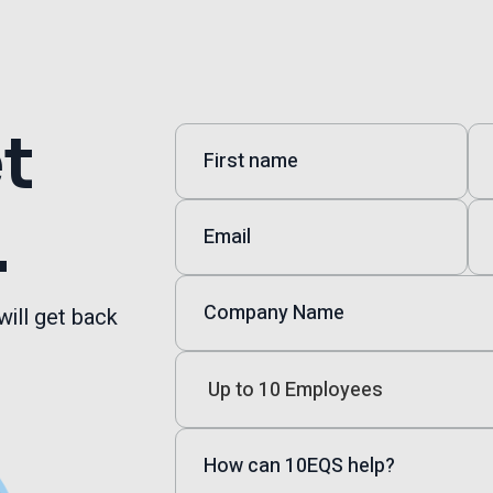
et
.
will get back