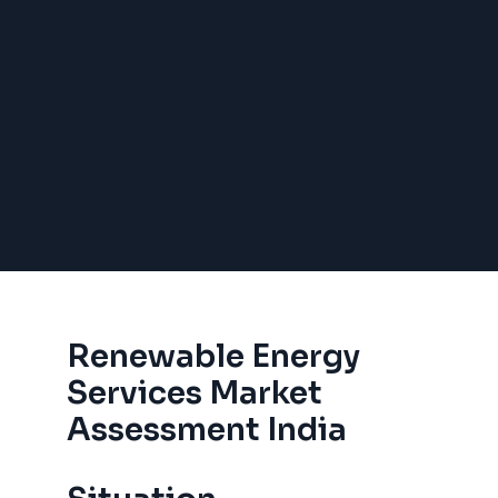
Renewable Energy
Services Market
Assessment India