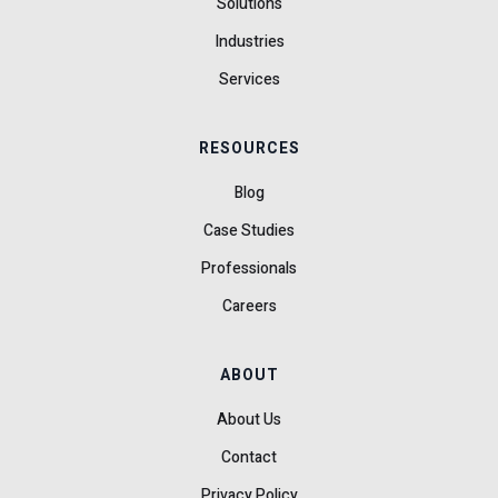
Solutions
Industries
Services
RESOURCES
Blog
Case Studies
Professionals
Careers
ABOUT
About Us
Contact
Privacy Policy