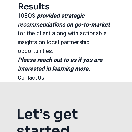
Results
10EQS
provided strategic
recommendations on go-to-market
for the client along with actionable
insights on local partnership
opportunities.
Please reach out to us if you are
interested in learning more.
Contact Us
Let’s get
started.