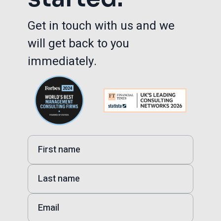
Get in touch with us and we
will get back to you
immediately.