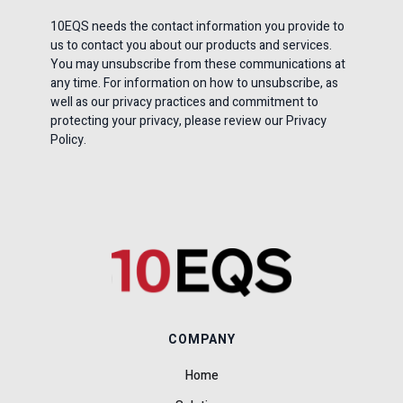
10EQS needs the contact information you provide to
us to contact you about our products and services.
You may unsubscribe from these communications at
any time. For information on how to unsubscribe, as
well as our privacy practices and commitment to
protecting your privacy, please review our Privacy
Policy.
COMPANY
Home