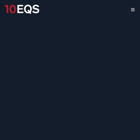
Renewable Energy
Services
International
Market Expansion