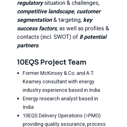
regulatory
situation & challenges,
competitive landscape
,
customer
segmentation
& targeting,
key
success factors
, as well as profiles &
contacts (incl. SWOT) of
8 potential
partners
.
10EQS Project Team
Former McKinsey & Co. and A.T.
Kearney consultant with energy
industry experience based in India
Energy research analyst based in
India
10EQS Delivery Operations (=PMO)
providing quality assurance, process