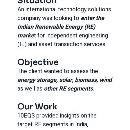
Situation
An international technology solutions
company was looking to
enter the
Indian Renewable Energy (RE)
marke
t for independent engineering
(IE) and asset transaction services.
Objective
The client wanted to assess the
energy storage, solar, biomass, wind
as well as
other RE segments
.
Our Work
10EQS provided insights on the
target RE segments in India,