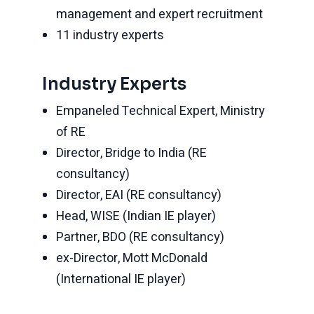
management and expert recruitment
11 industry experts
Industry Experts
Empaneled Technical Expert, Ministry
of RE
Director, Bridge to India (RE
consultancy)
Director, EAI (RE consultancy)
Head, WISE (Indian IE player)
Partner, BDO (RE consultancy)
ex-Director, Mott McDonald
(International IE player)