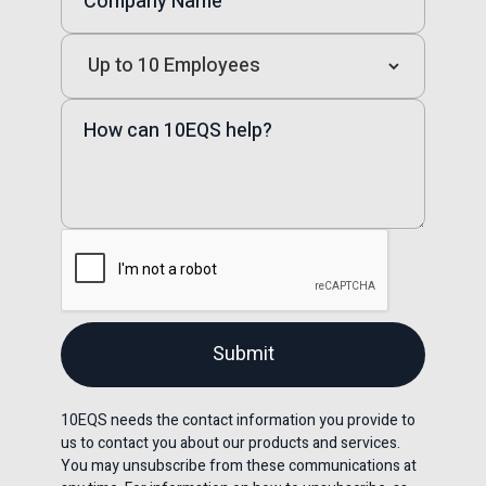
10EQS needs the contact information you provide to
us to contact you about our products and services.
You may unsubscribe from these communications at