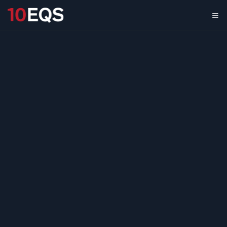
Textile Fiber
Production Partner
Assessment