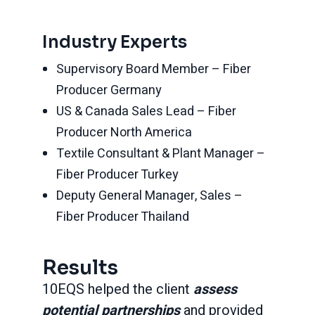
Industry Experts
Supervisory Board Member – Fiber
Producer Germany
US & Canada Sales Lead – Fiber
Producer North America
Textile Consultant & Plant Manager –
Fiber Producer Turkey
Deputy General Manager, Sales –
Fiber Producer Thailand
Results
10EQS helped the client
assess
potential partnerships
and provided