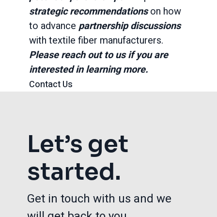
strategic recommendations
on how
to advance
partnership discussions
with textile fiber manufacturers.
Please reach out to us if you are
interested in learning more.
Contact Us
Let’s get
started.
Get in touch with us and we
will get back to you