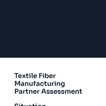
Textile Fiber
Manufacturing
Partner Assessment