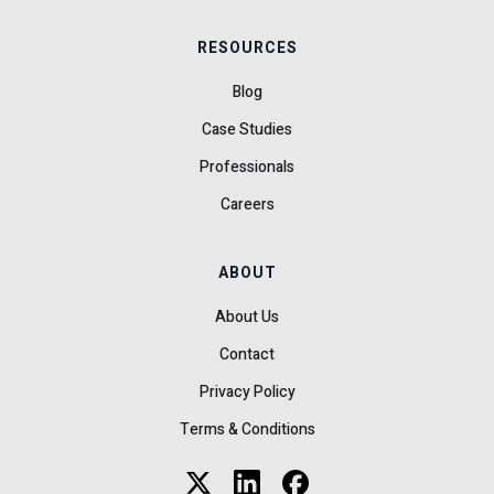
RESOURCES
Blog
Case Studies
Professionals
Careers
ABOUT
About Us
Contact
Privacy Policy
Terms & Conditions