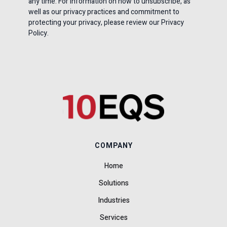
any time. For information on how to unsubscribe, as
well as our privacy practices and commitment to
protecting your privacy, please review our Privacy
Policy.
COMPANY
Home
Solutions
Industries
Services