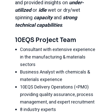
and provided insights on
under-
utilized
or
idle
wet or dry/wet
spinning
capacity
and
strong
technical capabilities
.
10EQS Project Team
Consultant with extensive experience
in the manufacturing & materials
sectors
Business Analyst with chemicals &
materials experience
10EQS Delivery Operations (=PMO)
providing quality assurance, process
management, and expert recruitment
8 industry experts