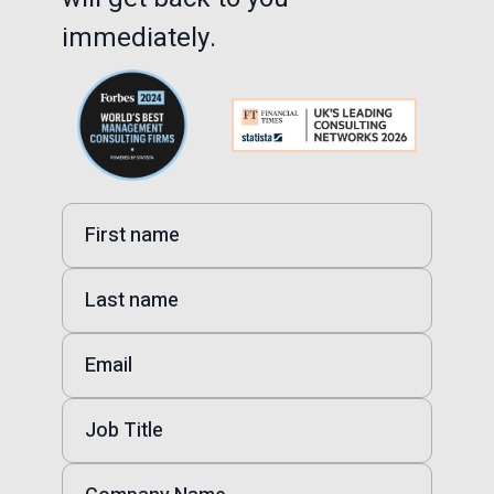
immediately.