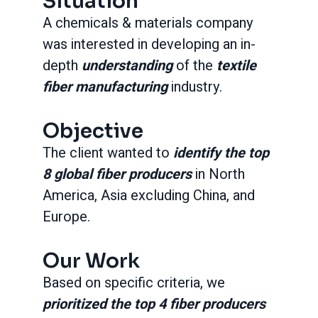
Situation
A chemicals & materials company
was interested in developing an in-
depth
understanding
of the
textile
fiber manufacturing
industry.
Objective
The client wanted to
identify the top
8 global fiber producers
in North
America, Asia excluding China, and
Europe.
Our Work
Based on specific criteria, we
prioritized the top 4 fiber producers