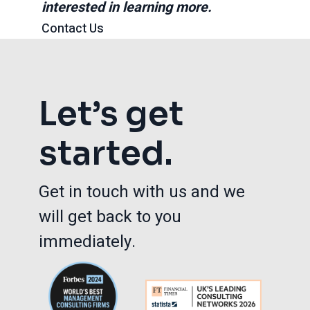
interested in learning more.
Contact Us
Let’s get
started.
Get in touch with us and we
will get back to you
immediately.