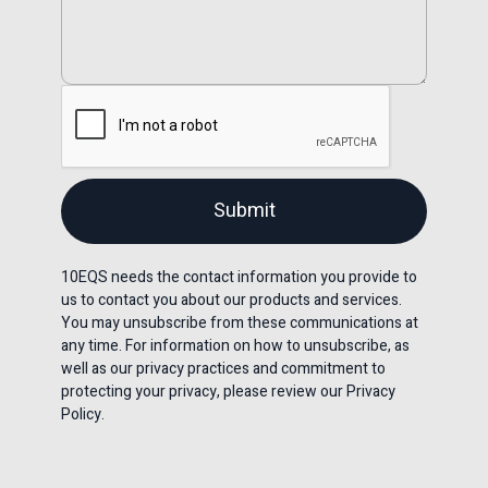
10EQS needs the contact information you provide to
us to contact you about our products and services.
You may unsubscribe from these communications at
any time. For information on how to unsubscribe, as
well as our privacy practices and commitment to
protecting your privacy, please review our Privacy
Policy.