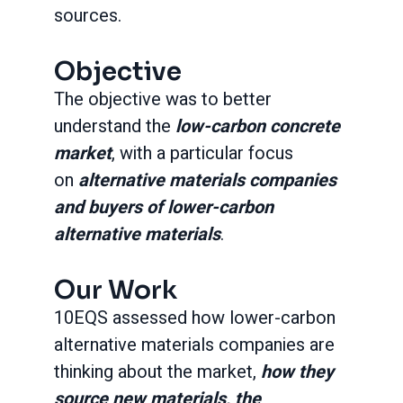
sources.
Objective
The objective was to better
understand the
low-carbon concrete
market
, with a particular focus
on
alternative materials companies
and buyers of lower-carbon
alternative materials
.
Our Work
10EQS assessed how lower-carbon
alternative materials companies are
thinking about the market,
how they
source new materials, the