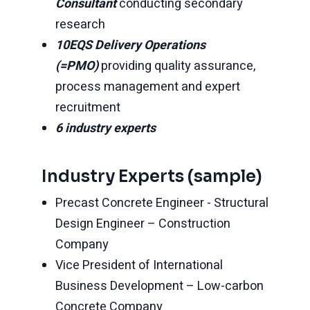
Consultant
conducting secondary
research
10EQS Delivery Operations
(=PMO)
providing quality assurance,
process management and expert
recruitment
6 industry experts
Industry Experts (sample)
Precast Concrete Engineer - Structural
Design Engineer – Construction
Company
Vice President of International
Business Development – Low-carbon
Concrete Company