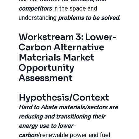
competitors
in the space and
understanding
problems to be solved
.
Workstream 3: Lower-
Carbon Alternative
Materials Market
Opportunity
Assessment
Hypothesis/Context
Hard to Abate materials/sectors are
reducing and transitioning their
energy use to lower-
carbon
/renewable power and fuel