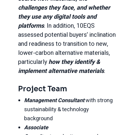
challenges they face, and whether
they use any digital tools and
platforms
. In addition, 10EQS
assessed potential buyers’ inclination
and readiness to transition to new,
lower-carbon alternative materials,
particularly
how they identify &
implement alternative materials
.
Project Team
Management Consultant
with strong
sustainability & technology
background
Associate