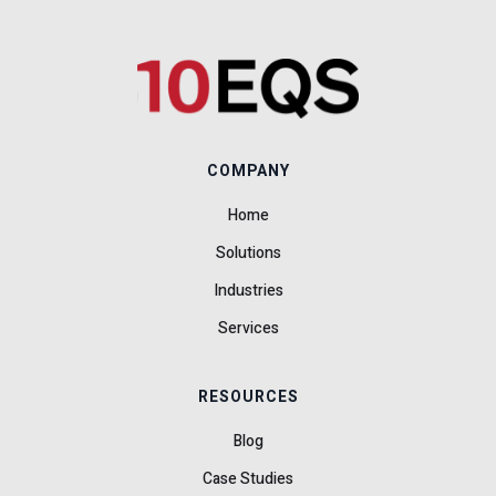
COMPANY
Home
Solutions
Industries
Services
RESOURCES
Blog
Case Studies