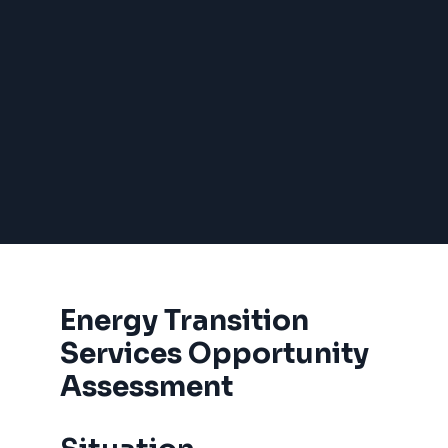
Energy Transition
Services Opportunity
Assessment