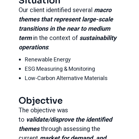
Situation
Our client identified several
macro
themes that represent large-scale
transitions in the near to medium
term
in the context of
sustainability
operations
:
Renewable Energy
ESG Measuring & Monitoring
Low-Carbon Alternative Materials
Objective
The objective was
to
validate/disprove the identified
themes
through assessing the
current
market for demand, and