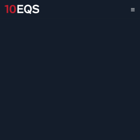
Low-Carbon
Concrete
Opportunity
Assessment