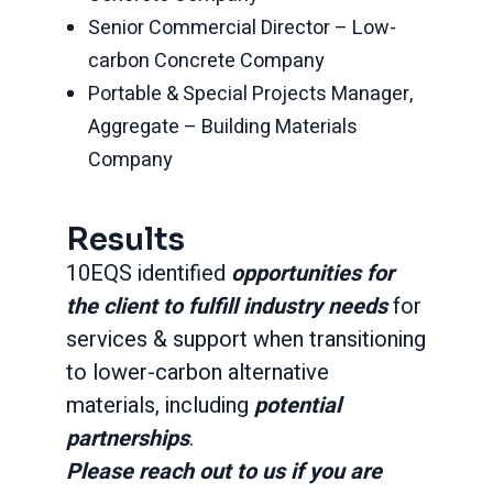
Senior Commercial Director – Low-
carbon Concrete Company
Portable & Special Projects Manager,
Aggregate – Building Materials
Company
Results
10EQS identified
opportunities for
the client to fulfill industry needs
for
services & support when transitioning
to lower-carbon alternative
materials, including
potential
partnerships
.
Please reach out to us if you are