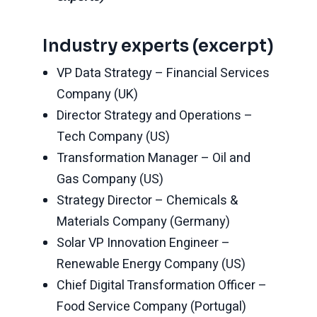
Industry experts (excerpt)
VP Data Strategy – Financial Services
Company (UK)
Director Strategy and Operations –
Tech Company (US)
Transformation Manager – Oil and
Gas Company (US)
Strategy Director – Chemicals &
Materials Company (Germany)
Solar VP Innovation Engineer –
Renewable Energy Company (US)
Chief Digital Transformation Officer –
Food Service Company (Portugal)