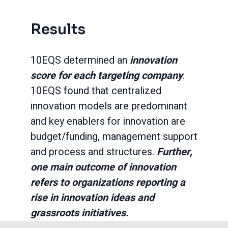
Results
10EQS determined an
innovation
score for each targeting company
.
10EQS found that centralized
innovation models are predominant
and key enablers for innovation are
budget/funding, management support
and process and structures.
Further,
one main outcome of innovation
refers to organizations reporting a
rise in innovation ideas and
grassroots initiatives.