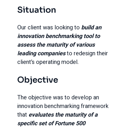
Situation
Our client was looking to
build an
innovation benchmarking tool to
assess the maturity of various
leading companies
to redesign their
client’s operating model.
Objective
The objective was to develop an
innovation benchmarking framework
that
evaluates the maturity of a
specific set of Fortune 500