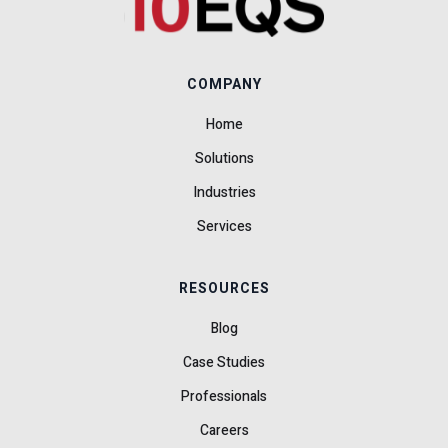
COMPANY
Home
Solutions
Industries
Services
RESOURCES
Blog
Case Studies
Professionals
Careers