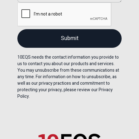
10EQS needs the contact information you provide to
us to contact you about our products and services.
You may unsubscribe from these communications at
any time. For information on how to unsubscribe, as
well as our privacy practices and commitment to
protecting your privacy, please review our Privacy
Policy.