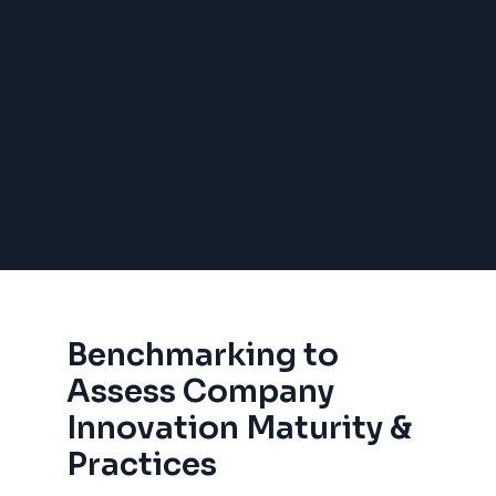
Benchmarking to
Assess Company
Innovation Maturity &
Practices