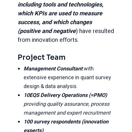
including tools and technologies,
which KPIs are used to measure
success, and which changes
(positive and negative
) have resulted
from innovation efforts.
Project Team
Management Consultant
with
extensive experience in quant survey
design & data analysis
10EQS Delivery Operations (=PMO)
providing quality assurance, process
management and expert recruitment
100 survey respondents (innovation
experts)