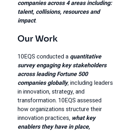
companies across 4 areas including:
talent, collisions, resources and
impact
.
Our Work
10EQS conducted a
quantitative
survey engaging key stakeholders
across leading Fortune 500
companies globally
, including leaders
in innovation, strategy, and
transformation. 10EQS assessed
how organizations structure their
innovation practices,
what key
enablers they have in place,