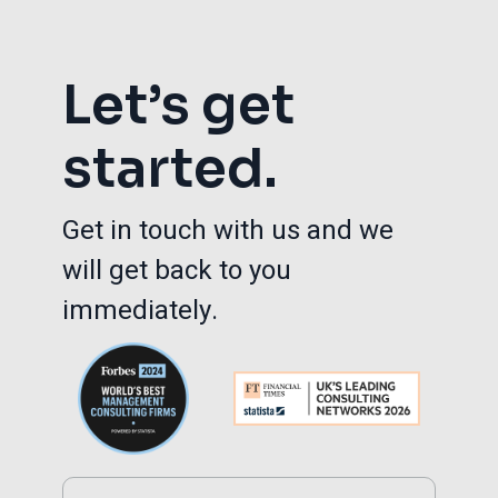
Let’s get
started.
Get in touch with us and we
will get back to you
immediately.