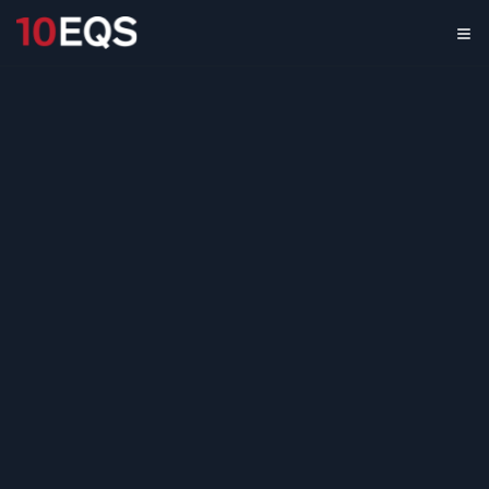
Innovation
Benchmarking
Across Leading
Organizations