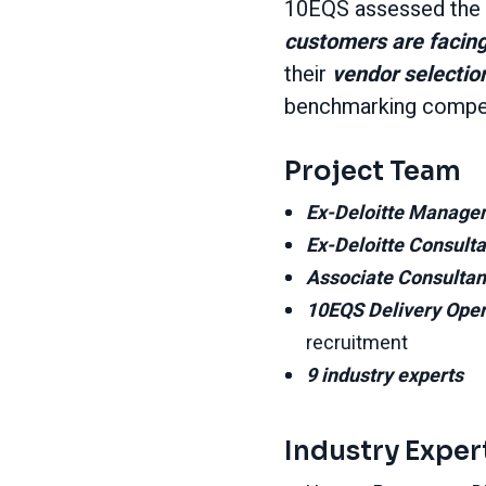
10EQS assessed the k
customers are facing
their
vendor selectio
benchmarking competit
Project Team
Ex-Deloitte Manage
Ex-Deloitte Consult
Associate Consulta
10EQS Delivery Ope
recruitment
9 industry experts
Industry Exper