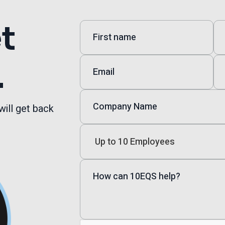
et
.
will get back