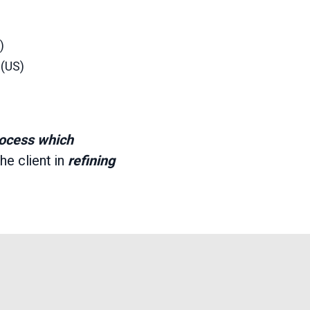
)
 (US)
rocess which
he client in
refining