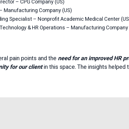
rector – CPG Company (US)
r – Manufacturing Company (US)
ing Specialist – Nonprofit Academic Medical Center (US
R Technology & HR Operations – Manufacturing Company
ral pain points and the
need for an improved HR p
ty for our client
in this space. The insights helped t