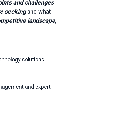
oints and challenges
re seeking
and what
mpetitive landscape
,
chnology solutions
anagement and expert