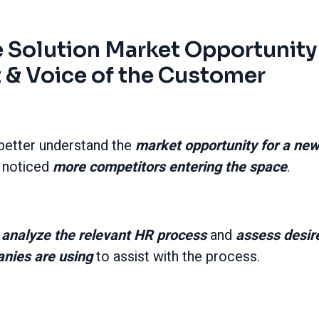
 Solution Market Opportunity
& Voice of the Customer
 better understand the
market opportunity for a ne
 noticed
more competitors entering the space
.
o
analyze the relevant HR process
and
assess desir
anies are using
to assist with the process.