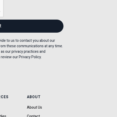
de to us to contact you about our
rom these communications at any time.
 as our privacy practices and
review our Privacy Policy.
RCES
ABOUT
About Us
dies
Contact