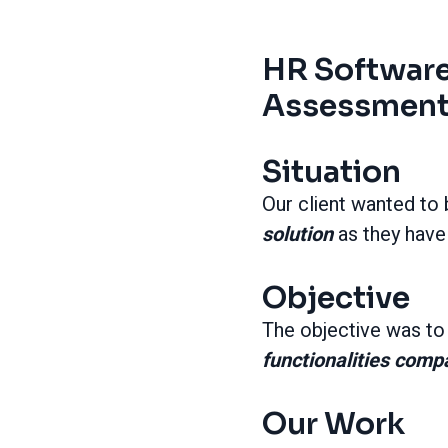
HR Software
Assessment 
Situation
Our client wanted to
solution
as they have
Objective
The objective was t
functionalities comp
Our Work