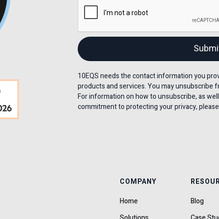
10EQS needs the contact information you provi
products and services. You may unsubscribe f
For information on how to unsubscribe, as well
commitment to protecting your privacy, please 
COMPANY
RESOU
Home
Blog
Solutions
Case Stu