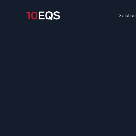
Solutio
HR 
Ma