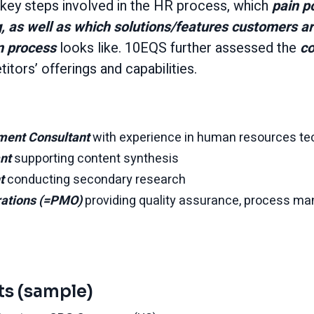
ey steps involved in the HR process, which
pain p
, as well as which solutions/features customers a
n process
looks like. 10EQS further assessed the
co
ors’ offerings and capabilities.
ment Consultant
with experience in human resources te
ant
supporting content synthesis
nt
conducting secondary research
rations (=PMO)
providing quality assurance, process m
ts (sample)