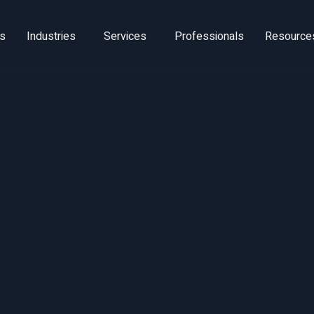
ns
Industries
Services
Professionals
Resource
Software Solut
rket Assessm