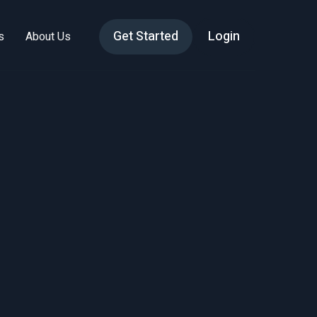
Get Started
Login
s
About Us
ions
ent