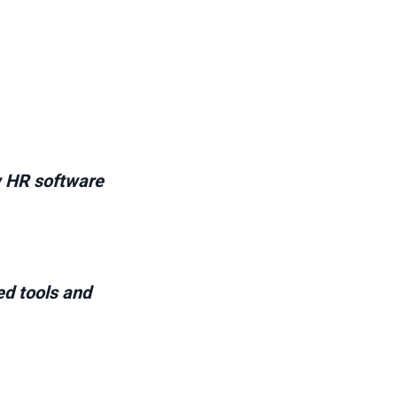
w HR software
ed tools and