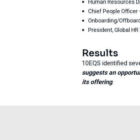
Human Resources Di
Chief People Office
Onboarding/Offboard
President, Global H
Results
10EQS identified seve
suggests an opportuni
its offering
.