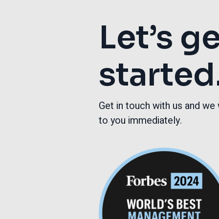
Let’s g
started
Get in touch with us and we 
to you immediately.