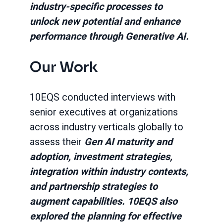
industry-specific processes to
unlock new potential and enhance
performance through Generative AI.
Our Work
10EQS conducted interviews with
senior executives at organizations
across industry verticals globally to
assess their
Gen AI maturity and
adoption, investment strategies,
integration within industry contexts,
and partnership strategies to
augment capabilities. 10EQS also
explored the planning for effective