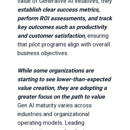
value of Generative AI initiatives, they
establish clear success metrics,
perform ROI assessments, and track
key outcomes such as productivity
and customer satisfaction
, ensuring
that pilot programs align with overall
business objectives.
While some organizations are
starting to see lower-than-expected
value creation, they are adopting a
greater focus on the path to value
.
Gen AI maturity varies across
industries and organizational
operating models.
Leading