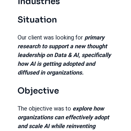
Industries
Situation
Our client was looking for
primary
research to support a new thought
leadership on Data & AI, specifically
how AI is getting adopted and
diffused in organizations.
Objective
The objective was to
explore how
organizations can effectively adopt
and scale AI while reinventing