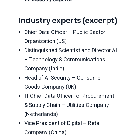
Industry experts (excerpt)
Chief Data Officer – Public Sector
Organization (US)
Distinguished Scientist and Director AI
– Technology & Communications
Company (India)
Head of AI Security – Consumer
Goods Company (UK)
IT Chief Data Officer for Procurement
& Supply Chain – Utilities Company
(Netherlands)
Vice President of Digital – Retail
Company (China)