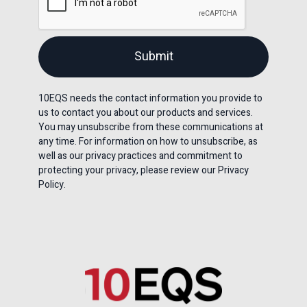
10EQS needs the contact information you provide to
us to contact you about our products and services.
You may unsubscribe from these communications at
any time. For information on how to unsubscribe, as
well as our privacy practices and commitment to
protecting your privacy, please review our Privacy
Policy.