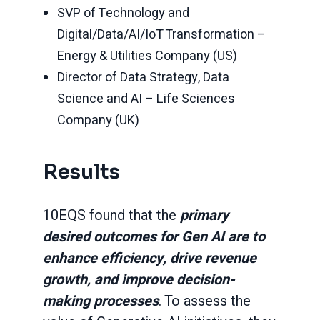
SVP of Technology and
Digital/Data/AI/IoT Transformation –
Energy & Utilities Company (US)
Director of Data Strategy, Data
Science and AI – Life Sciences
Company (UK)
Results
10EQS found that the
primary
desired outcomes for Gen AI are to
enhance efficiency, drive revenue
growth, and improve decision-
making processes
. To assess the