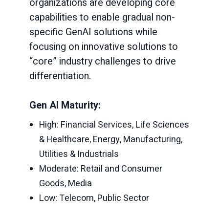
organizations are developing core
capabilities to enable gradual non-
specific GenAI solutions while
focusing on innovative solutions to
“core” industry challenges to drive
differentiation.
Gen AI Maturity:
High: Financial Services, Life Sciences
& Healthcare, Energy, Manufacturing,
Utilities & Industrials
Moderate: Retail and Consumer
Goods, Media
Low: Telecom, Public Sector