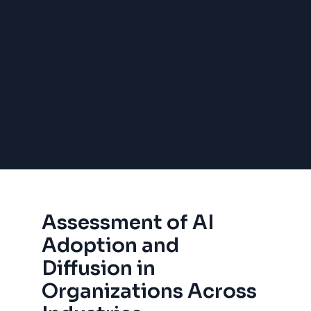
Assessment of AI
Adoption and
Diffusion in
Organizations Across