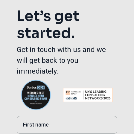
Let’s get
started.
Get in touch with us and we
will get back to you
immediately.