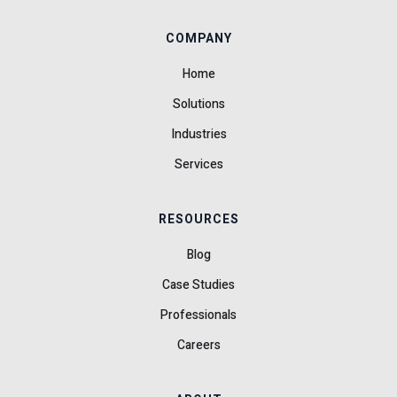
COMPANY
Home
Solutions
Industries
Services
RESOURCES
Blog
Case Studies
Professionals
Careers