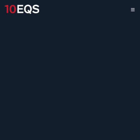
Generative AI
Adoption &
Development