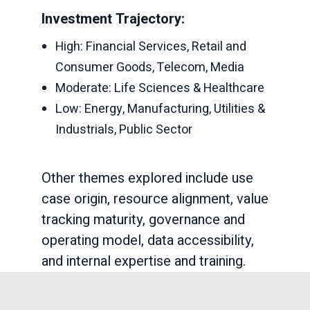
Investment Trajectory:
High: Financial Services, Retail and
Consumer Goods, Telecom, Media
Moderate: Life Sciences & Healthcare
Low: Energy, Manufacturing, Utilities &
Industrials, Public Sector
Other themes explored include use
case origin, resource alignment, value
tracking maturity, governance and
operating model, data accessibility,
and internal expertise and training.