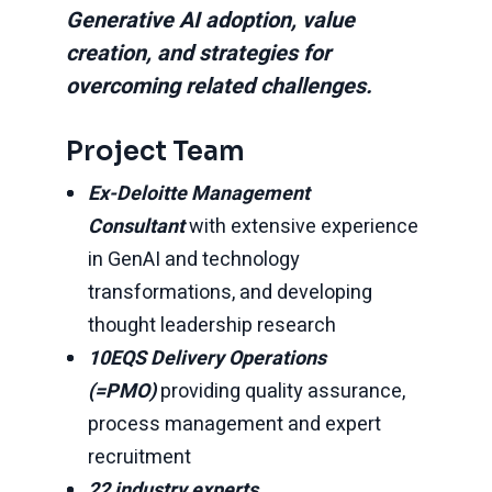
Generative AI adoption, value
creation, and strategies for
overcoming related challenges.
Project Team
Ex-Deloitte Management
Consultant
with extensive experience
in GenAI and technology
transformations, and developing
thought leadership research
10EQS Delivery Operations
(=PMO)
providing quality assurance,
process management and expert
recruitment
22 industry experts