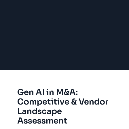
Gen AI in M&A:
Competitive & Vendor
Landscape
Assessment