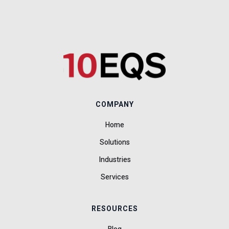
COMPANY
Home
Solutions
Industries
Services
RESOURCES