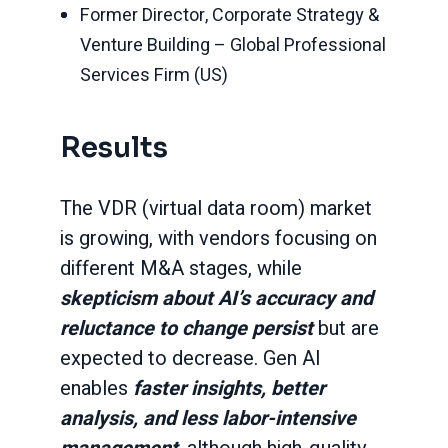
Former Director, Corporate Strategy &
Venture Building – Global Professional
Services Firm (US)
Results
The VDR (virtual data room) market
is growing, with vendors focusing on
different M&A stages, while
skepticism about AI’s accuracy and
reluctance to change persist
but are
expected to decrease. Gen AI
enables
faster insights, better
analysis, and less labor-intensive