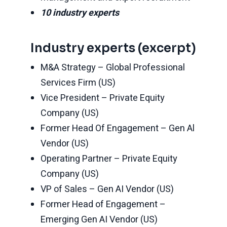
10 industry experts
Industry experts (excerpt)
M&A Strategy – Global Professional
Services Firm (US)
Vice President – Private Equity
Company (US)
Former Head Of Engagement – Gen Al
Vendor (US)
Operating Partner – Private Equity
Company (US)
VP of Sales – Gen AI Vendor (US)
Former Head of Engagement –
Emerging Gen AI Vendor (US)