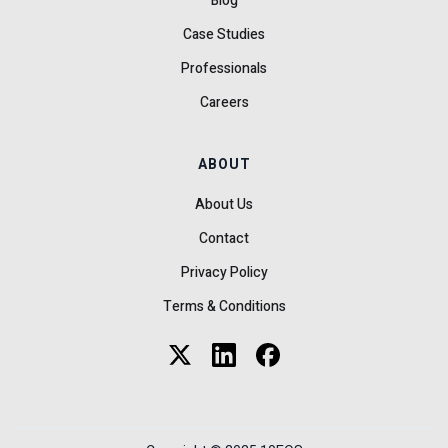
Blog
Case Studies
Professionals
Careers
ABOUT
About Us
Contact
Privacy Policy
Terms & Conditions