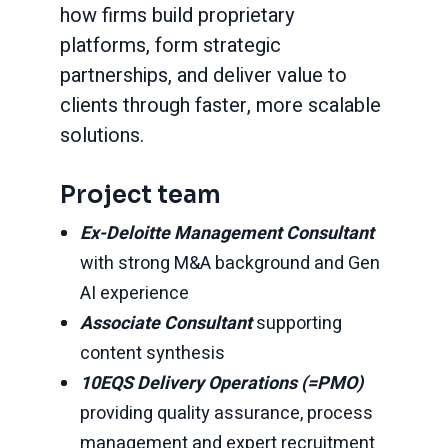
how firms build proprietary
platforms, form strategic
partnerships, and deliver value to
clients through faster, more scalable
solutions.
Project team
Ex-Deloitte Management Consultant
with strong M&A background and Gen
AI experience
Associate Consultant
supporting
content synthesis
10EQS Delivery Operations (=PMO)
providing quality assurance, process
management and expert recruitment