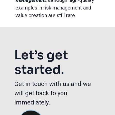
management
, although high-quality
examples in risk management and
value creation are still rare.
Let’s get
started.
Get in touch with us and we
will get back to you
immediately.