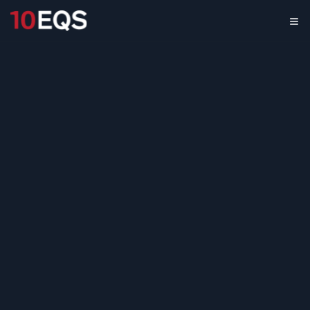
Gen AI in M&A
Market Scan