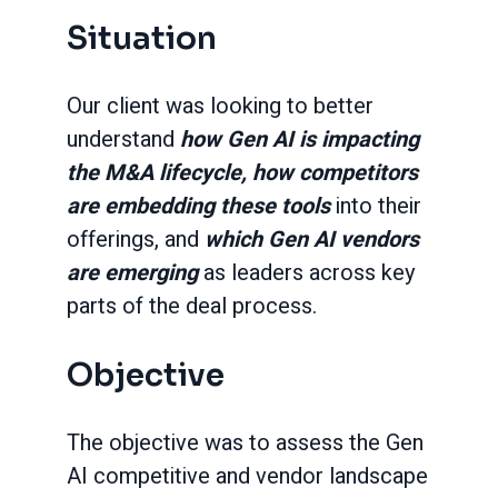
Situation
Our client was looking to better
understand
how Gen AI is impacting
the M&A lifecycle, how competitors
are embedding these tools
into their
offerings, and
which Gen AI vendors
are emerging
as leaders across key
parts of the deal process.
Objective
The objective was to assess the Gen
AI competitive and vendor landscape