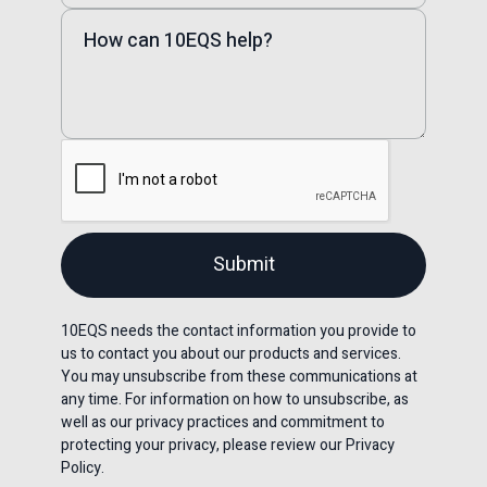
10EQS needs the contact information you provide to
us to contact you about our products and services.
You may unsubscribe from these communications at
any time. For information on how to unsubscribe, as
well as our privacy practices and commitment to
protecting your privacy, please review our Privacy
Policy.