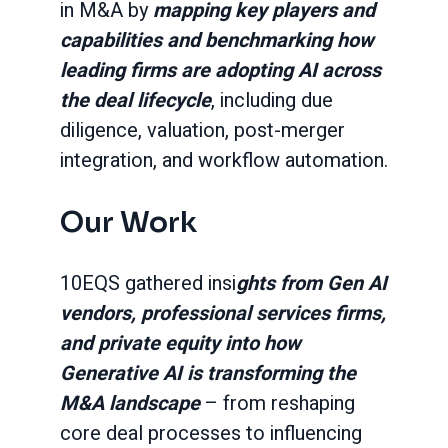
in M&A by
mapping key players and
capabilities and benchmarking how
leading firms are adopting AI across
the deal lifecycle
, including due
diligence, valuation, post-merger
integration, and workflow automation.
Our Work
10EQS gathered insi
ghts from Gen AI
vendors, professional services firms,
and private equity into how
Generative AI is transforming the
M&A landscape
– from reshaping
core deal processes to influencing