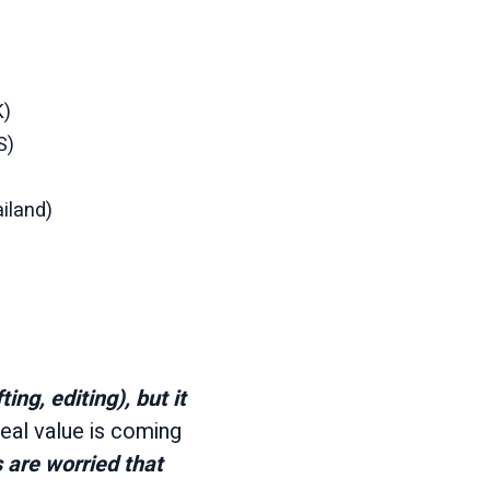
K)
S)
ailand)
ing, editing), but it
eal value is coming
 are worried that