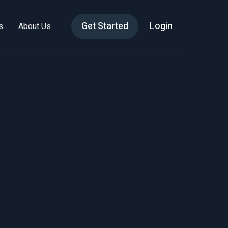
Get Started
Login
s
About Us
dge