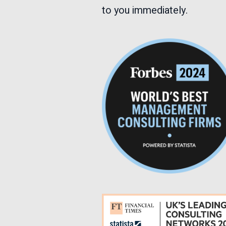
to you immediately.