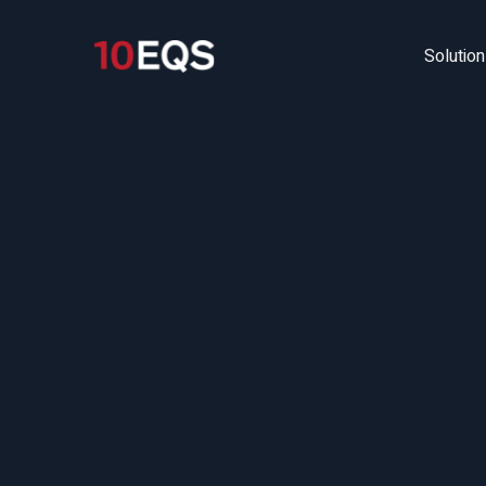
Solutio
Fu