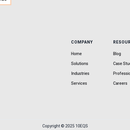
COMPANY
RESOU
Home
Blog
Solutions
Case Stu
Industries
Professi
Services
Careers
Copyright © 2025 10EQS