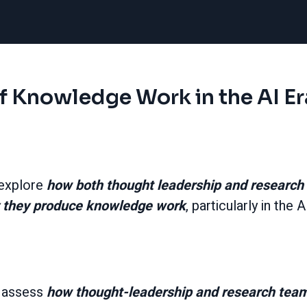
f Knowledge Work in the AI Er
 explore
how both thought leadership and research 
 they produce knowledge work
, particularly in the A
 assess
how thought-leadership and research teams