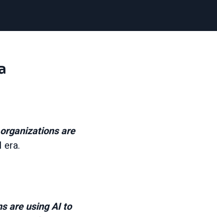
a
organizations are
I era.
 are using AI to