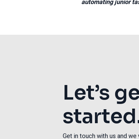
automating junior tas
Let’s g
started
Get in touch with us and we 