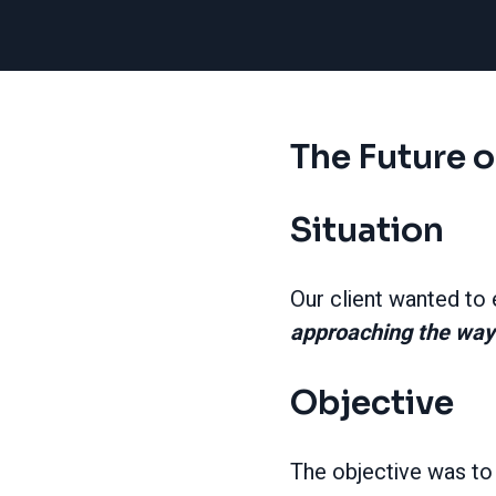
The Future o
Situation
Our client wanted to
approaching the way
Objective
The objective was to