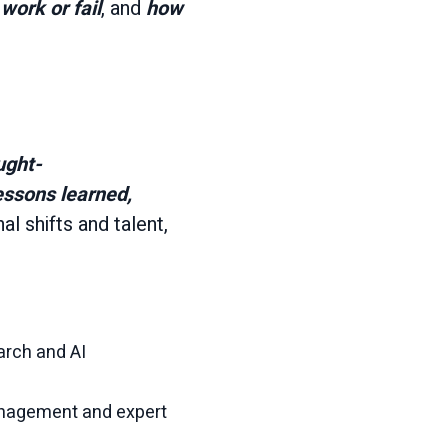
work or fail
, and
how
ught-
essons learned,
l shifts and talent,
arch and AI
anagement and expert