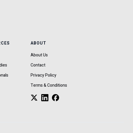
RCES
ABOUT
About Us
dies
Contact
onals
Privacy Policy
Terms & Conditions