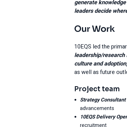
generate knowledge 
leaders decide where
Our Work
10EQS led the primary
leadership/research 
culture and adoption,
as well as future outl
Project team
Strategy Consultant
advancements
10EQS Delivery Ope
recruitment