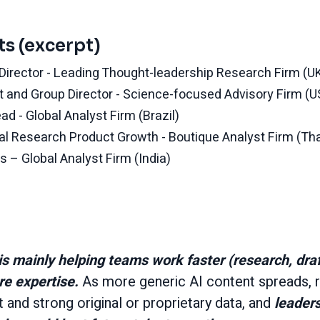
ts (excerpt)
t Director - Leading Thought-leadership Research Firm (U
t and Group Director - Science-focused Advisory Firm (U
d - Global Analyst Firm (Brazil)
onal Research Product Growth - Boutique Analyst Firm (Th
s – Global Analyst Firm (India)
is mainly helping teams work faster (research, draft
ore expertise.
As more generic AI content spreads, r
and strong original or proprietary data, and
leaders