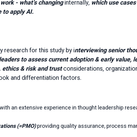
work - what’s changing
internally,
which use cases 
 to apply AI.
 research for this study by i
nterviewing senior tho
leaders to assess current adoption & early value, l
 ethics & risk and trust
considerations, organizationa
ook and differentiation factors.
with an extensive experience in thought leadership rese
rations (=PMO)
providing quality assurance, process m