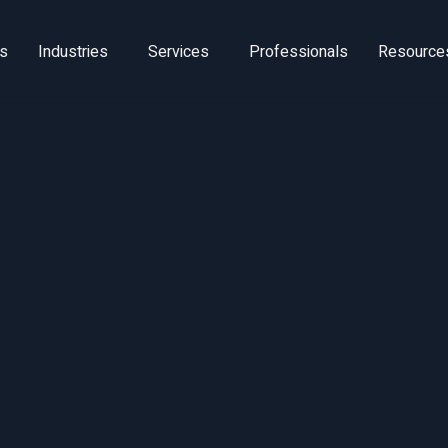
ns
Industries
Services
Professionals
Resource
ture of Knowle
Work Thought
Leadership