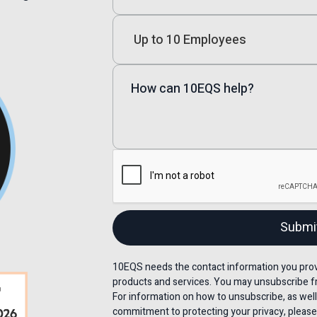
10EQS needs the contact information you provi
products and services. You may unsubscribe f
For information on how to unsubscribe, as well
commitment to protecting your privacy, please 