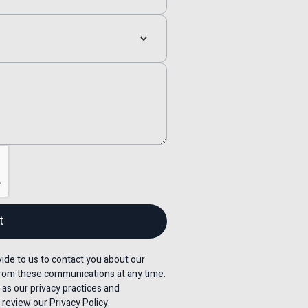
de to us to contact you about our
rom these communications at any time.
 as our privacy practices and
review our Privacy Policy.