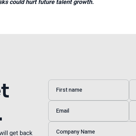
ks could hurt future talent growth.
et
.
will get back