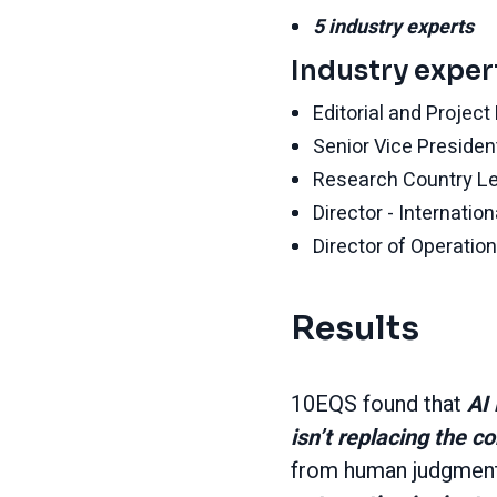
5 industry experts
Industry exper
Editorial and Projec
Senior Vice Presiden
Research Country Lea
Director - Internati
Director of Operation
Results
10EQS found that
AI 
isn’t replacing the c
from human judgment 