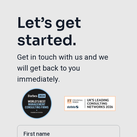
Let’s get
started.
Get in touch with us and we
will get back to you
immediately.