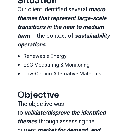
Situation
Our client identified several
macro
themes that represent large-scale
transitions in the near to medium
term
in the context of
sustainability
operations
:
Renewable Energy
ESG Measuring & Monitoring
Low-Carbon Alternative Materials
Objective
The objective was
to
validate/disprove the identified
themes
through assessing the
current
market for demand, and