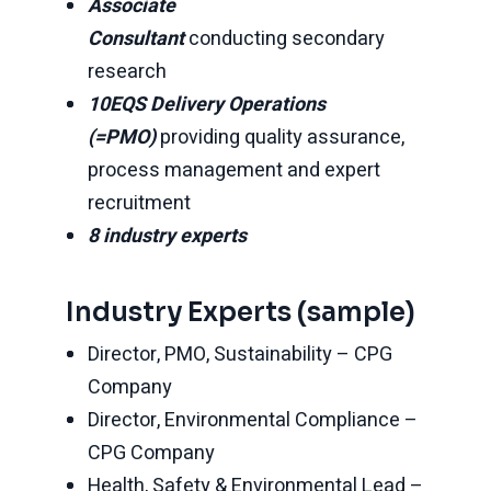
Associate
Consultant
conducting secondary
research
10EQS Delivery Operations
(=PMO)
providing quality assurance,
process management and expert
recruitment
8 industry experts
Industry Experts (sample)
Director, PMO, Sustainability – CPG
Company
Director, Environmental Compliance –
CPG Company
Health, Safety & Environmental Lead –