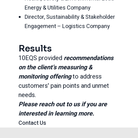
Energy & Utilities Company
Director, Sustainability & Stakeholder
Engagement – Logistics Company
Results
10EQS provided
recommendations
on the client’s measuring &
monitoring offering
to address
customers' pain points and unmet
needs.
Please reach out to us if you are
interested in learning more.
Contact Us