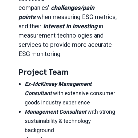
companies’
challenges/pain
points
when measuring ESG metrics,
and their
interest in investing
in
measurement technologies and
services to provide more accurate
ESG monitoring.
Project Team
Ex-McKinsey Management
Consultant
with extensive consumer
goods industry experience
Management Consultant
with strong
sustainability & technology
background