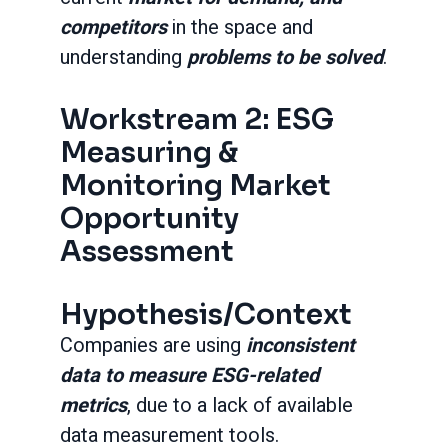
competitors
in the space and
understanding
problems to be solved
.
Workstream 2: ESG
Measuring &
Monitoring Market
Opportunity
Assessment
Hypothesis/Context
Companies are using
inconsistent
data to measure ESG-related
metrics
, due to a lack of available
data measurement tools.