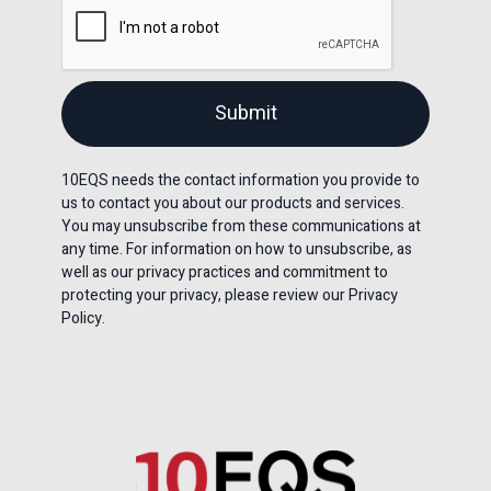
10EQS needs the contact information you provide to
us to contact you about our products and services.
You may unsubscribe from these communications at
any time. For information on how to unsubscribe, as
well as our privacy practices and commitment to
protecting your privacy, please review our Privacy
Policy.