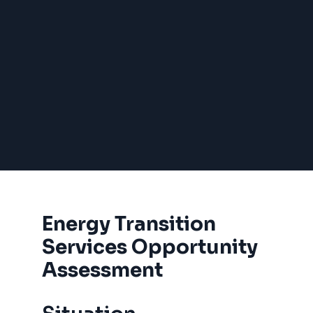
Energy Transition
Services Opportunity
Assessment