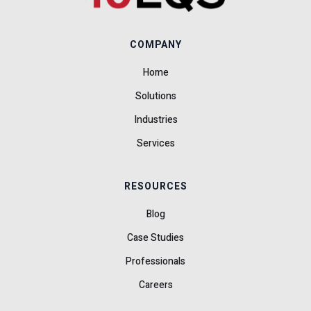
COMPANY
Home
Solutions
Industries
Services
RESOURCES
Blog
Case Studies
Professionals
Careers