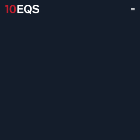
ESG Measuring &
Monitoring Market
Assessment