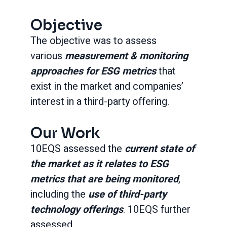
Objective
The objective was to assess
various
measurement & monitoring
approaches for ESG metrics
that
exist in the market and companies’
interest in a third-party offering.
Our Work
10EQS assessed the
current state of
the market as it relates to ESG
metrics that are being monitored
,
including the
use of third-party
technology offerings
. 10EQS further
assessed