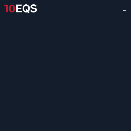
Cross-Border
Payment Providers
Market Scan