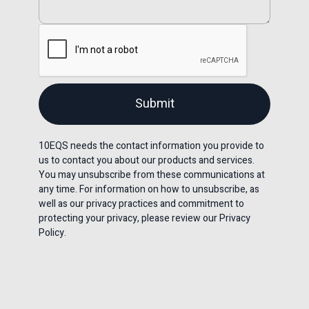
10EQS needs the contact information you provide to
us to contact you about our products and services.
You may unsubscribe from these communications at
any time. For information on how to unsubscribe, as
well as our privacy practices and commitment to
protecting your privacy, please review our Privacy
Policy.