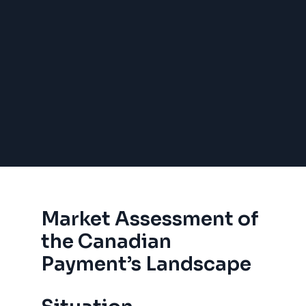
Market Assessment of
the Canadian
Payment’s Landscape