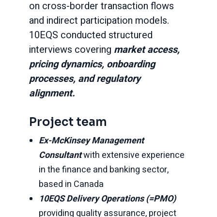
on cross-border transaction flows
and indirect participation models.
10EQS conducted structured
interviews covering
market access,
pricing dynamics, onboarding
processes, and regulatory
alignment.
Project team
Ex-McKinsey Management
Consultant
with extensive experience
in the finance and banking sector,
based in Canada
10EQS Delivery Operations (=PMO)
providing quality assurance, project