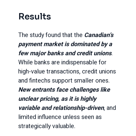
Results
The study found that the
Canadian’s
payment market is dominated by a
few major banks and credit unions
.
While banks are indispensable for
high-value transactions, credit unions
and fintechs support smaller ones.
New entrants face challenges like
unclear pricing, as it is highly
variable and relationship-driven
, and
limited influence unless seen as
strategically valuable.