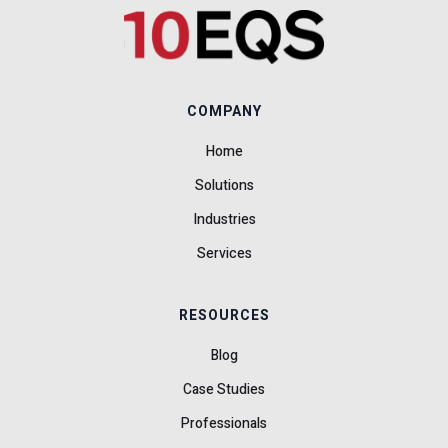
COMPANY
Home
Solutions
Industries
Services
RESOURCES
Blog
Case Studies
Professionals