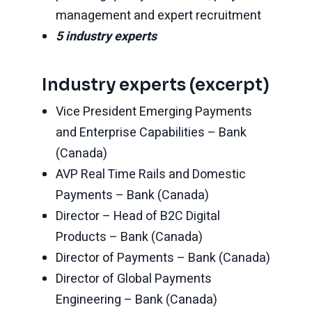
management and expert recruitment
5 industry experts
Industry experts (excerpt)
Vice President Emerging Payments
and Enterprise Capabilities – Bank
(Canada)
AVP Real Time Rails and Domestic
Payments – Bank (Canada)
Director – Head of B2C Digital
Products – Bank (Canada)
Director of Payments – Bank (Canada)
Director of Global Payments
Engineering – Bank (Canada)