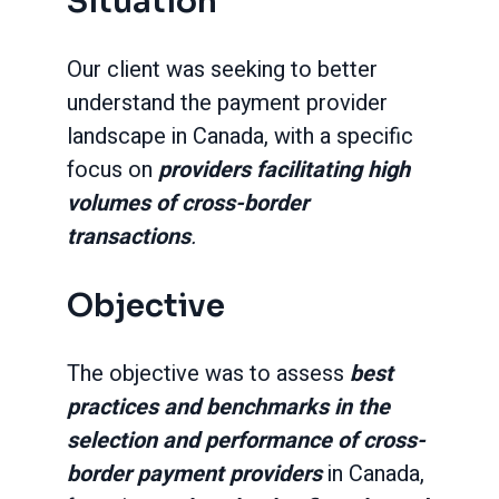
Situation
Our client was seeking to better
understand the payment provider
landscape in Canada, with a specific
focus on
providers facilitating high
volumes of cross-border
transactions
.
Objective
The objective was to assess
best
practices and benchmarks in the
selection and performance of cross-
border payment providers
in Canada,