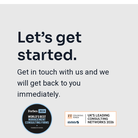
Let’s get
started.
Get in touch with us and we
will get back to you
immediately.