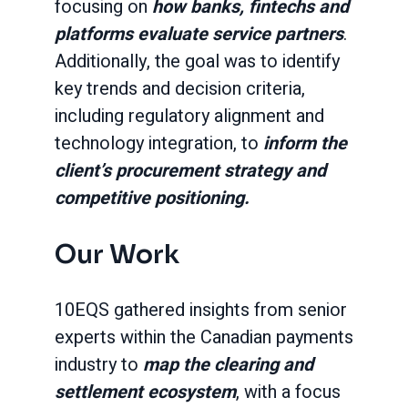
focusing on
how banks, fintechs and
platforms evaluate service partners
.
Additionally, the goal was to identify
key trends and decision criteria,
including regulatory alignment and
technology integration, to
inform the
client’s procurement strategy and
competitive positioning.
Our Work
10EQS gathered insights from senior
experts within the Canadian payments
industry to
map the clearing and
settlement ecosystem
, with a focus