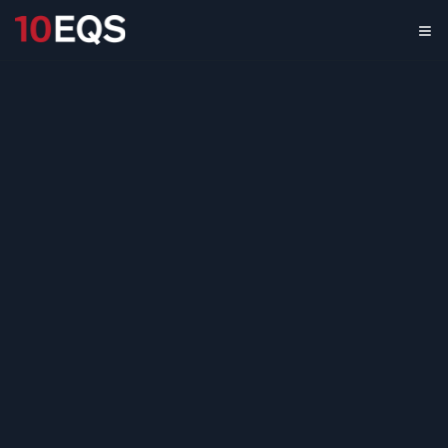
Computer Display
Solutions
Benchmarking