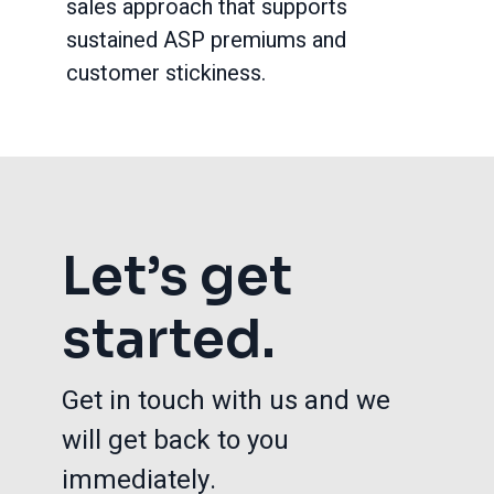
sales approach that supports
sustained ASP premiums and
customer stickiness.
Let’s get
started.
Get in touch with us and we
will get back to you
immediately.