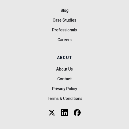
Blog
Case Studies
Professionals
Careers
ABOUT
About Us
Contact
Privacy Policy
Terms & Conditions