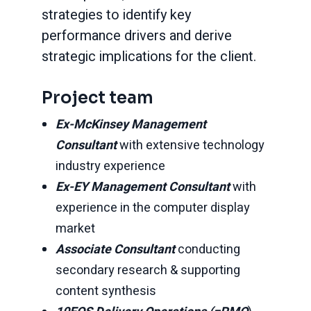
strategies to identify key
performance drivers and derive
strategic implications for the client.
Project team
Ex-McKinsey Management
Consultant
with extensive technology
industry experience
Ex-EY Management Consultant
with
experience in the computer display
market
Associate Consultant
conducting
secondary research & supporting
content synthesis