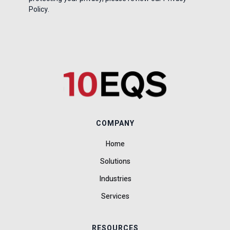
Policy.
COMPANY
Home
Solutions
Industries
Services
RESOURCES