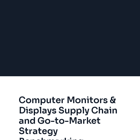
Computer Monitors &
Displays Supply Chain
and Go-to-Market
Strategy