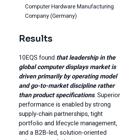
Computer Hardware Manufacturing
Company (Germany)
Results
10EQS found
that leadership in the
global computer displays market is
driven primarily by operating model
and go-to-market discipline rather
than product specifications
. Superior
performance is enabled by strong
supply-chain partnerships, tight
portfolio and lifecycle management,
and a B2B-led, solution-oriented