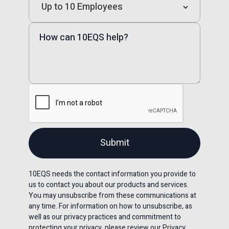
10EQS needs the contact information you provide to
us to contact you about our products and services.
You may unsubscribe from these communications at
any time. For information on how to unsubscribe, as
well as our privacy practices and commitment to
protecting your privacy, please review our Privacy