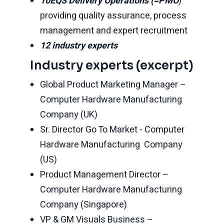
10EQS Delivery Operations (=PMO
)
providing quality assurance, process
management and expert recruitment
12 industry experts
Industry experts (excerpt)
Global Product Marketing Manager –
Computer Hardware Manufacturing
Company (UK)
Sr. Director Go To Market - Computer
Hardware Manufacturing Company
(US)
Product Management Director –
Computer Hardware Manufacturing
Company (Singapore)
VP & GM Visuals Business –