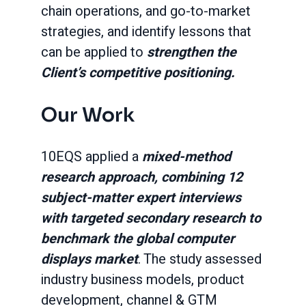
chain operations, and go-to-market
strategies, and identify lessons that
can be applied to
strengthen the
Client’s competitive positioning.
Our Work
10EQS applied a
mixed-method
research approach, combining 12
subject-matter expert interviews
with targeted secondary research to
benchmark the global computer
displays market
. The study assessed
industry business models, product
development, channel & GTM