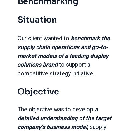
Benchmarking
Situation
Our client wanted to
benchmark the
supply chain operations and go-to-
market models of a leading display
solutions brand
to support a
competitive strategy initiative.
Objective
The objective was to develop
a
detailed understanding of the target
company’s business model
, supply