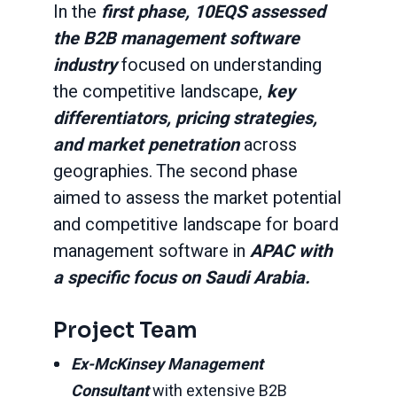
In the
first phase, 10EQS assessed
the B2B management software
industry
focused on understanding
the competitive landscape,
key
differentiators, pricing strategies,
and market penetration
across
geographies. The second phase
aimed to assess the market potential
and competitive landscape for board
management software in
APAC with
a specific focus on Saudi Arabia.
Project Team
Ex-McKinsey Management
Consultant
with extensive B2B