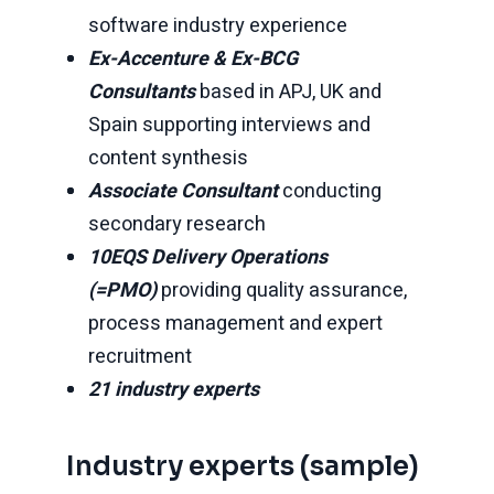
software industry experience
Ex-Accenture & Ex-BCG
Consultants
based in APJ, UK and
Spain supporting interviews and
content synthesis
Associate Consultant
conducting
secondary research
10EQS Delivery Operations
(=PMO)
providing quality assurance,
process management and expert
recruitment
21 industry experts
Industry experts (sample)