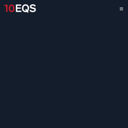
B2B Management
Software Due
Diligence