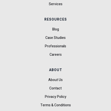
Services
RESOURCES
Blog
Case Studies
Professionals
Careers
ABOUT
About Us
Contact
Privacy Policy
Terms & Conditions