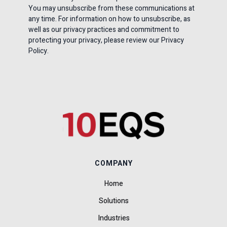
You may unsubscribe from these communications at
any time. For information on how to unsubscribe, as
well as our privacy practices and commitment to
protecting your privacy, please review our Privacy
Policy.
COMPANY
Home
Solutions
Industries