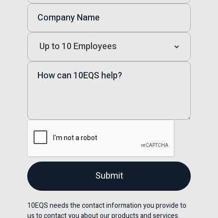
10EQS needs the contact information you provide to
us to contact you about our products and services.