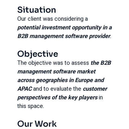
Situation
Our client was considering a
potential investment opportunity in a
B2B management software provider
.
Objective
The objective was to assess
the B2B
management software market
across geographies in Europe and
APAC
and to evaluate the
customer
perspectives of the key players
in
this space.
Our Work