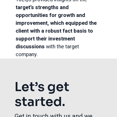
target’s strengths and
opportunities for growth and
improvement, which equipped the
client with a robust fact basis to
support their investment
discussions
with the target
company.
Let’s get
started.
Get in touch with us and we