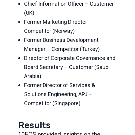
Chief Information Officer – Customer
(UK)
Former Marketing Director –
Competitor (Norway)
Former Business Development
Manager – Competitor (Turkey)
Director of Corporate Governance and
Board Secretary – Customer (Saudi
Arabia)
Former Director of Services &
Solutions Engineering, APJ –
Competitor (Singapore)
Results
10EQS provided insights on the