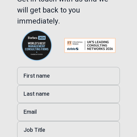
will get back to you
immediately.