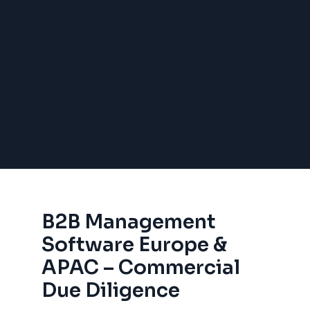
B2B Management
Software Europe &
APAC – Commercial
Due Diligence