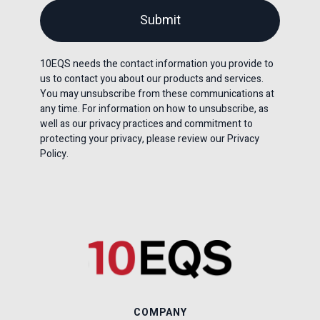
10EQS needs the contact information you provide to
us to contact you about our products and services.
You may unsubscribe from these communications at
any time. For information on how to unsubscribe, as
well as our privacy practices and commitment to
protecting your privacy, please review our Privacy
Policy.
COMPANY