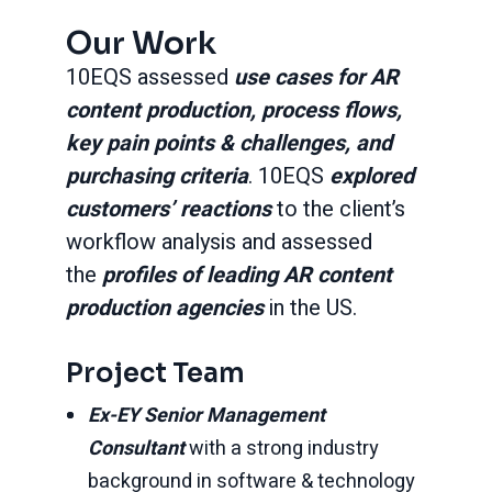
Our Work
10EQS assessed
use cases for AR
content production, process flows,
key pain points & challenges, and
purchasing criteria
. 10EQS
explored
customers’ reactions
to the client’s
workflow analysis and assessed
the
profiles of leading AR content
production agencies
in the US.
Project Team
Ex-EY Senior Management
Consultant
with a strong industry
background in software & technology