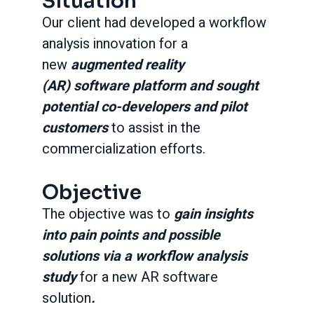
Situation
Our client had developed a workflow
analysis innovation for a
new
augmented reality
(AR) software platform
and sought
potential co-developers and pilot
customers
to assist in the
commercialization efforts.
Objective
The objective was to
gain insights
into pain points and possible
solutions via a workflow analysis
study
for a new AR software
solution
.