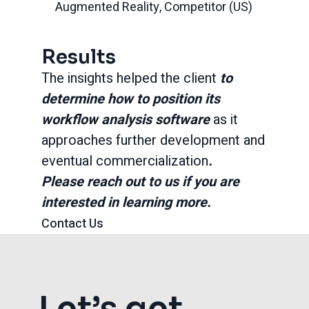
Augmented Reality, Competitor (US)
Results
The insights helped the client
to
determine how to position its
workflow analysis software
as it
approaches further development and
eventual commercialization
.
Please reach out to us if you are
interested in learning more.
Contact Us
Let’s get