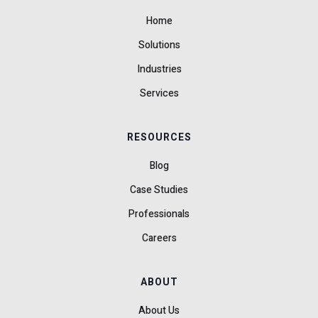
Home
Solutions
Industries
Services
RESOURCES
Blog
Case Studies
Professionals
Careers
ABOUT
About Us