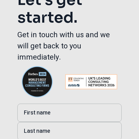
started.
Get in touch with us and we
will get back to you
immediately.