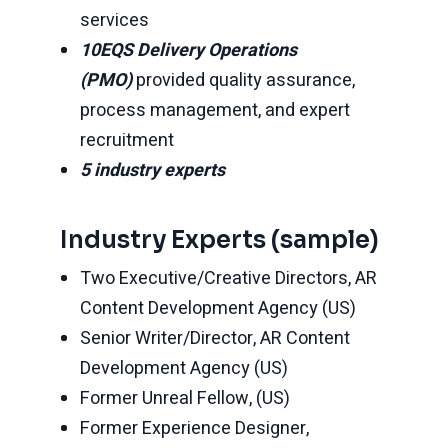
services
10EQS Delivery Operations
(PMO)
provided quality assurance,
process management, and expert
recruitment
5 industry experts
Industry Experts (sample)
Two Executive/Creative Directors, AR
Content Development Agency (US)
Senior Writer/Director, AR Content
Development Agency (US)
Former Unreal Fellow, (US)
Former Experience Designer,