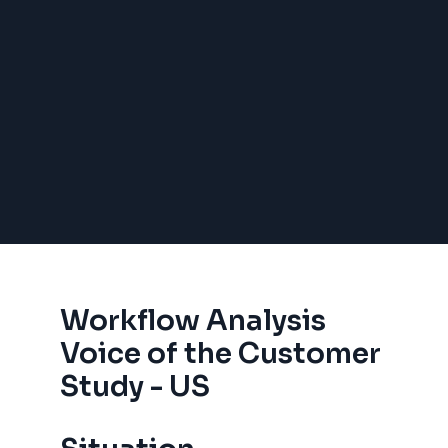
Workflow Analysis
Voice of the Customer
Study - US