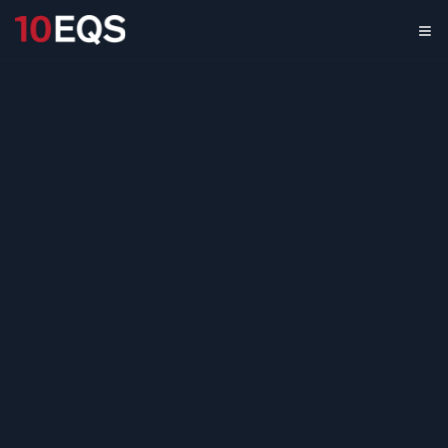
Augmented Reality
Software Market
Assessment