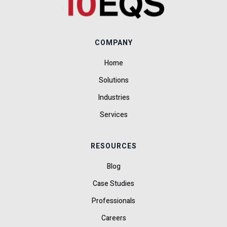
COMPANY
Home
Solutions
Industries
Services
RESOURCES
Blog
Case Studies
Professionals
Careers