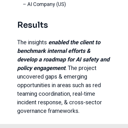
– AI Company (US)
Results
The insights
enabled the client to
benchmark internal efforts &
develop a roadmap for AI safety and
policy engagement
. The project
uncovered gaps & emerging
opportunities in areas such as red
teaming coordination, real-time
incident response, & cross-sector
governance frameworks.