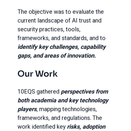
The objective was to evaluate the
current landscape of AI trust and
security practices, tools,
frameworks, and standards, and to
identify key challenges, capability
gaps, and areas of innovation.
Our Work
10EQS gathered
perspectives from
both academia and key technology
players
, mapping technologies,
frameworks, and regulations. The
work identified key
risks, adoption