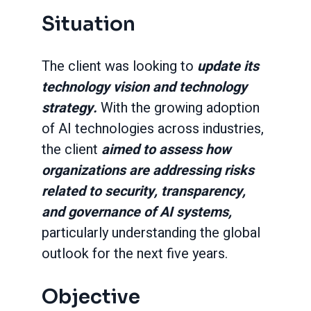
Situation
The client was looking to
update its
technology vision and technology
strategy.
With the growing adoption
of AI technologies across industries,
the client
aimed to assess how
organizations are addressing risks
related to security, transparency,
and governance of AI systems,
particularly understanding the global
outlook for the next five years.
Objective