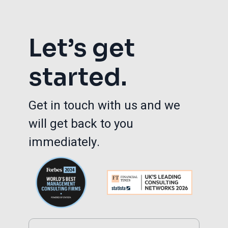
Let’s get
started.
Get in touch with us and we
will get back to you
immediately.