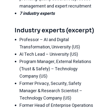
management and expert recruitment
7 industry experts
Industry experts (excerpt)
Professor – AI and Digital
Transformation, University (US)
AI Tech Lead – University (US)
Program Manager, External Relations
(Trust & Safety) – Technology
Company (US)
Former Privacy, Security, Safety
Manager & Research Scientist –
Technology Company (US)
Former Head of Enterprise Operations