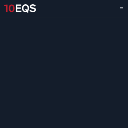
AI Security & Trust
Landscape