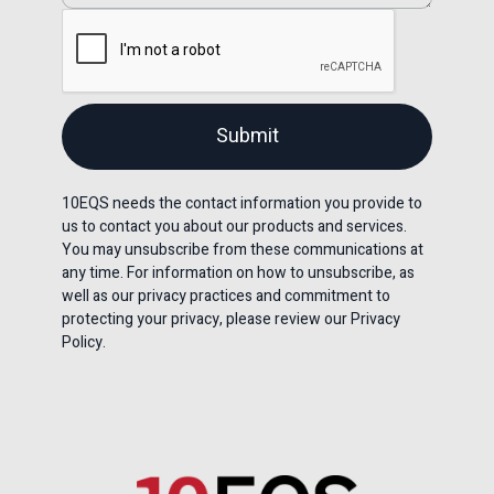
10EQS needs the contact information you provide to
us to contact you about our products and services.
You may unsubscribe from these communications at
any time. For information on how to unsubscribe, as
well as our privacy practices and commitment to
protecting your privacy, please review our Privacy
Policy.