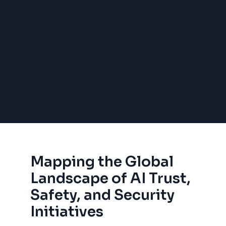
Mapping the Global
Landscape of AI Trust,
Safety, and Security
Initiatives