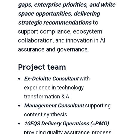
gaps, enterprise priorities, and white
space opportunities, delivering
strategic recommendations
to
support compliance, ecosystem
collaboration, and innovation in AI
assurance and governance.
Project team
Ex-Deloitte Consultant
with
experience in technology
transformation & AI
Management Consultant
supporting
content synthesis
10EQS
Delivery Operations (=PMO)
providing quality assurance, process