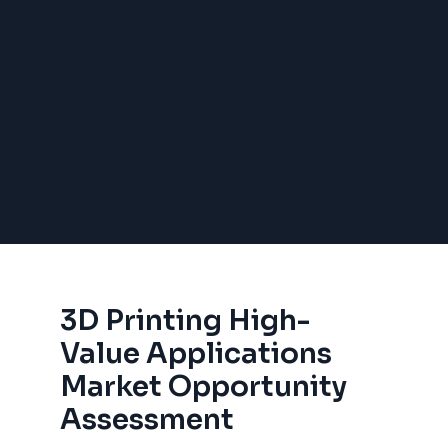
3D Printing High-
Value Applications
Market Opportunity
Assessment