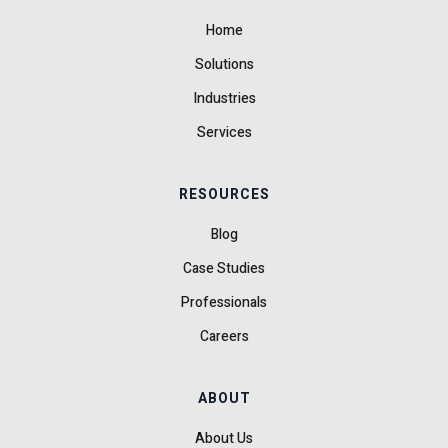
Home
Solutions
Industries
Services
RESOURCES
Blog
Case Studies
Professionals
Careers
ABOUT
About Us