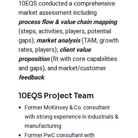
10EQS conducted a comprehensive
market assessment including
process flow & value chain mapping
(steps, activities, players, potential
gaps);
market analysis
(TAM, growth
rates, players);
client value
proposition
(fit with core capabilities
and gaps), and market/customer
feedback
.
10EQS Project Team
Former McKinsey & Co. consultant
with strong experience in industrials &
manufacturing
Former PwC consultant with