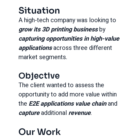
Situation
A high-tech company was looking to
grow its 3D printing business
by
capturing opportunities in high-value
applications
across three different
market segments.
Objective
The client wanted to assess the
opportunity to add more value within
the
E2E applications value chain
and
capture
additional
revenue
.
Our Work