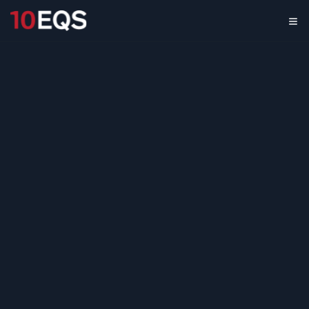
3D Printing Market
Growth Strategy