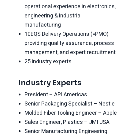
operational experience in electronics,
engineering & industrial
manufacturing
10EQS Delivery Operations (=PMO)
providing quality assurance, process
management, and expert recruitment
25 industry experts
Industry Experts
President – API Americas
Senior Packaging Specialist – Nestle
Molded Fiber Tooling Engineer – Apple
Sales Engineer, Plastics – JMI USA
Senior Manufacturing Engineering