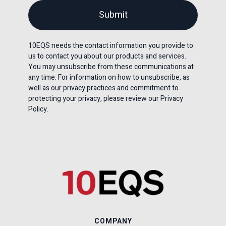
10EQS needs the contact information you provide to
us to contact you about our products and services.
You may unsubscribe from these communications at
any time. For information on how to unsubscribe, as
well as our privacy practices and commitment to
protecting your privacy, please review our Privacy
Policy.
COMPANY