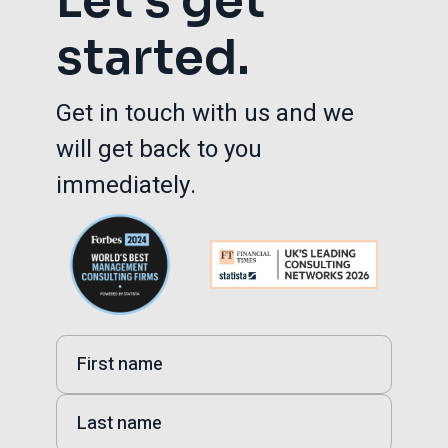
Let’s get
started.
Get in touch with us and we
will get back to you
immediately.