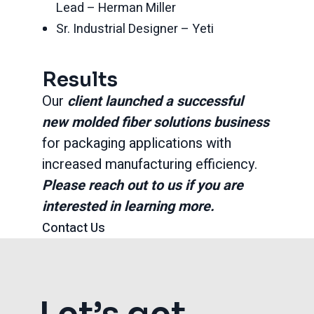
Lead – Herman Miller
Sr. Industrial Designer – Yeti
Results
Our
client launched a successful
new molded fiber solutions business
for packaging applications with
increased manufacturing efficiency.
Please reach out to us if you are
interested in learning more.
Contact Us