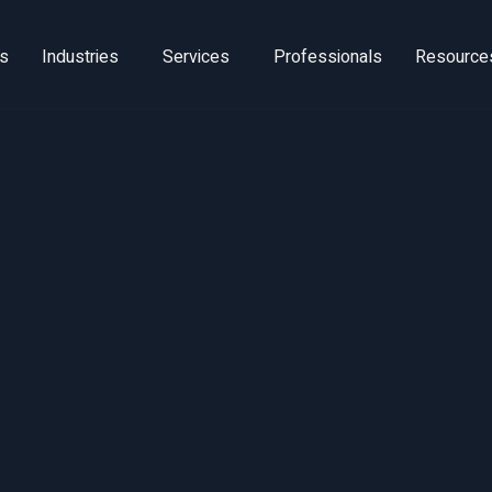
ns
Industries
Services
Professionals
Resource
Utilization Impera
 knowledge-econo