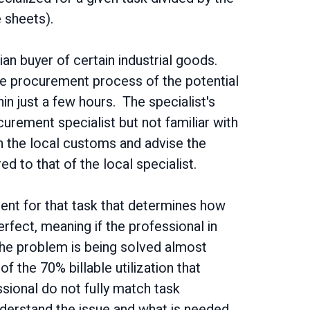
e sheets).
n buyer of certain industrial goods.
the procurement process of the potential
in just a few hours. The specialist's
curement specialist but not familiar with
 the local customs and advise the
d to that of the local specialist.
ment for that task that determines how
rfect, meaning if the professional in
 the problem is being solved almost
f the 70% billable utilization that
essional do not fully match task
understand the issue and what is needed,