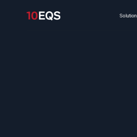
Solutio
The 
How