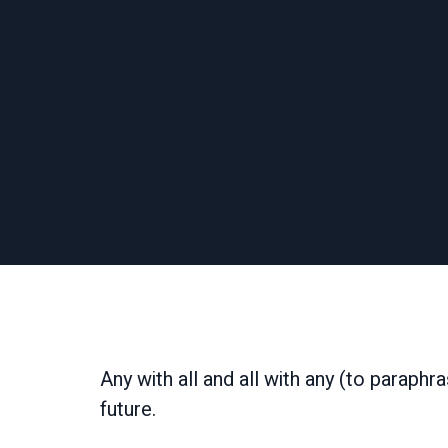
Any with all and all with any (to paraphr
future.