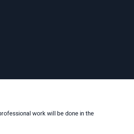
 professional work will be done in the