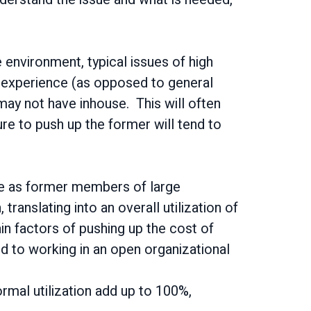
 environment, typical issues of high
y experience (as opposed to general
 may not have inhouse. This will often
sure to push up the former will tend to
nce as former members of large
, translating into an overall utilization of
main factors of pushing up the cost of
ed to working in an open organizational
ormal utilization add up to 100%,