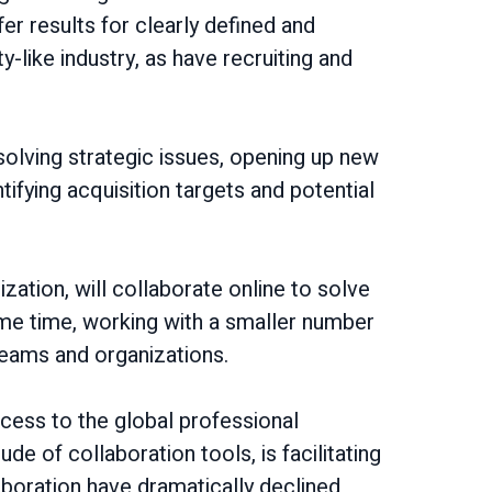
er results for clearly defined and
ike industry, as have recruiting and
solving strategic issues, opening up new
ifying acquisition targets and potential
zation, will collaborate online to solve
me time, working with a smaller number
teams and organizations.
ccess to the global professional
e of collaboration tools, is facilitating
aboration have dramatically declined,