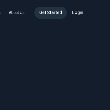
Get Started
Login
s
About Us
tive:
mics