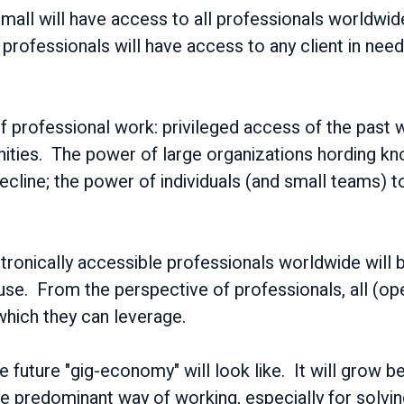
r small will have access to all professionals worldwi
 professionals will have access to any client in need
of professional work: privileged access of the past w
nities. The power of large organizations hording k
 decline; the power of individuals (and small teams)
ctronically accessible professionals worldwide will 
use. From the perspective of professionals, all (op
f which they can leverage.
he future "gig-economy" will look like. It will grow
the predominant way of working, especially for sol