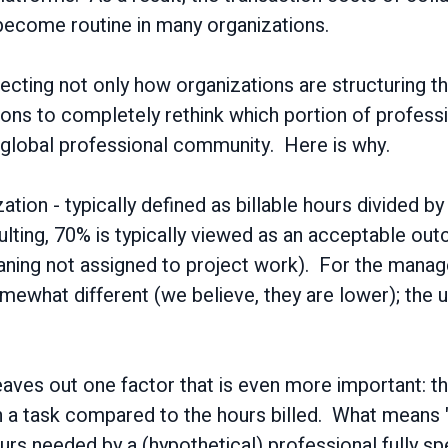
 become routine in many organizations.
affecting not only how organizations are structuring t
ations to completely rethink which portion of profe
 global professional community. Here is why.
ation - typically defined as billable hours divided by
lting, 70% is typically viewed as an acceptable ou
meaning not assigned to project work). For the manag
what different (we believe, they are lower); the un
 leaves out one factor that is even more important: the
on a task compared to the hours billed. What means
urs needed by a (hypothetical) professional fully spe