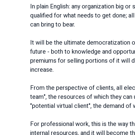
In plain English: any organization big o
qualified for what needs to get done; all
can bring to bear.
It will be the ultimate democratization 
future - both to knowledge and opportu
premiums for selling portions of it will
increase.
From the perspective of clients, all ele
team", the resources of which they can 
"potential virtual client", the demand o
For professional work, this is the way t
internal resources, and it will become 