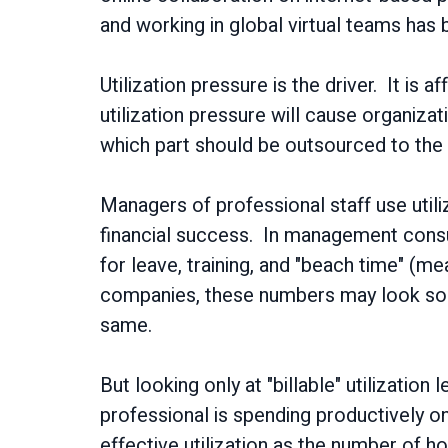
and working in global virtual teams has
Utilization pressure is the driver. It is 
utilization pressure will cause organiz
which part should be outsourced to the
Managers of professional staff use utiliz
financial success. In management consu
for leave, training, and "beach time" (
companies, these numbers may look some
same.
But looking only at "billable" utilization
professional is spending productively 
effective utilization as the number of ho