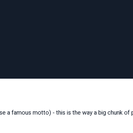
ase a famous motto) - this is the way a big chunk of