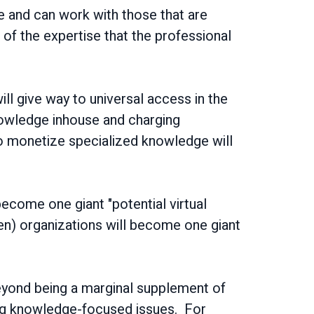
de and can work with those that are
 of the expertise that the professional
ill give way to universal access in the
nowledge inhouse and charging
 to monetize specialized knowledge will
become one giant "potential virtual
en) organizations will become one giant
 beyond being a marginal supplement of
ving knowledge-focused issues. For