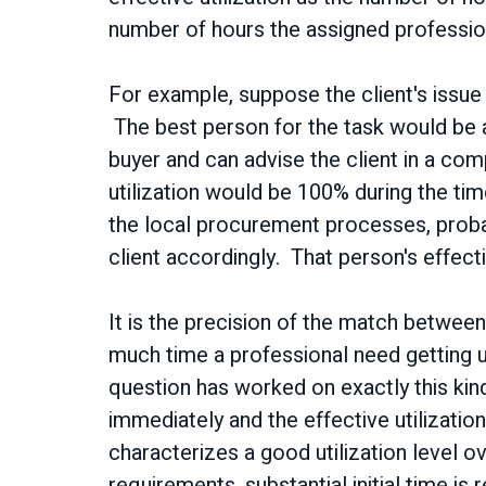
number of hours the assigned profession
For example, suppose the client's issue
The best person for the task would be a 
buyer and can advise the client in a comp
utilization would be 100% during the tim
the local procurement processes, proba
client accordingly. That person's effecti
It is the precision of the match between
much time a professional need getting up
question has worked on exactly this kind
immediately and the effective utilization
characterizes a good utilization level ov
requirements, substantial initial time is