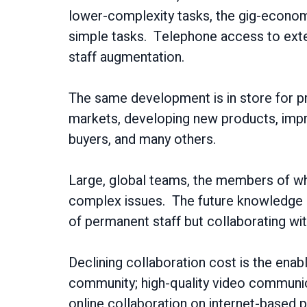
lower-complexity tasks, the gig-economy 
simple tasks. Telephone access to exte
staff augmentation.
The same development is in store for pr
markets, developing new products, improv
buyers, and many others.
Large, global teams, the members of whic
complex issues. The future knowledge e
of permanent staff but collaborating wi
Declining collaboration cost is the enab
community; high-quality video communicat
online collaboration on internet-based p