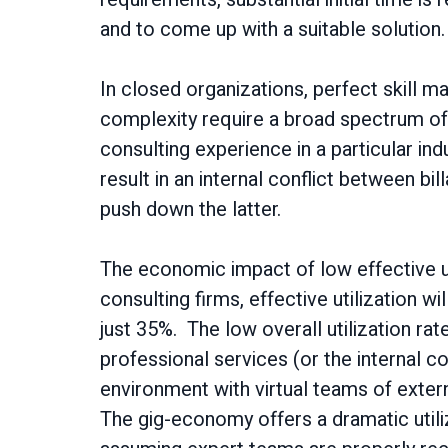
and to come up with a suitable solution
In closed organizations, perfect skill m
complexity require a broad spectrum of 
consulting experience in a particular in
result in an internal conflict between bil
push down the latter.
The economic impact of low effective ut
consulting firms, effective utilization wil
just 35%. The low overall utilization rat
professional services (or the internal c
environment with virtual teams of exter
The gig-economy offers a dramatic utiliz