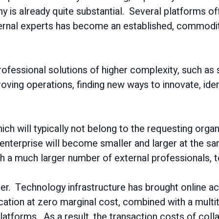
is already quite substantial. Several platforms off
rnal experts has become an established, commodity-l
ofessional solutions of higher complexity, such as 
ing operations, finding new ways to innovate, ident
h will typically not belong to the requesting organi
nterprise will become smaller and larger at the sa
th a much larger number of external professionals, 
ler. Technology infrastructure has brought online a
ion at zero marginal cost, combined with a multitud
latforms. As a result, the transaction costs of coll