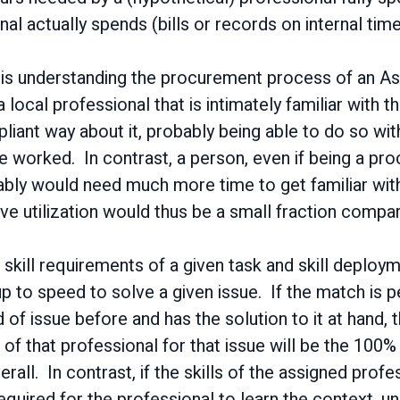
al actually spends (bills or records on internal tim
 is understanding the procurement process of an Asia
local professional that is intimately familiar with 
liant way about it, probably being able to do so with
e worked. In contrast, a person, even if being a pro
bly would need much more time to get familiar with
ve utilization would thus be a small fraction compare
 skill requirements of a given task and skill deploy
 to speed to solve a given issue. If the match is pe
 of issue before and has the solution to it at hand,
 of that professional for that issue will be the 100% o
erall. In contrast, if the skills of the assigned prof
 required for the professional to learn the context, 