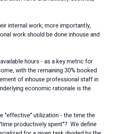
heir internal work; more importantly,
ssional work should be done inhouse and
 available hours - as a key metric for
tcome, with the remaining 30% booked
ement of inhouse professional staff in
derlying economic rationale is the
 "effective" utilization - the time the
 "time productively spent"? We define
cialized for a given task divided by the