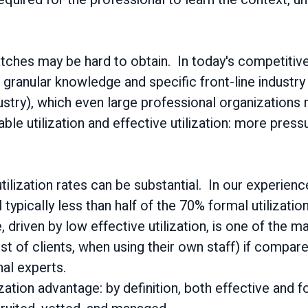
.
atches may be hard to obtain. In today's competitive
granular knowledge and specific front-line industr
dustry), which even large professional organizations
lable utilization and effective utilization: more pres
ilization rates can be substantial. In our experie
l typically less than half of the 70% formal utilization
e, driven by low effective utilization, is one of the 
ost of clients, when using their own staff) if compar
nal experts.
ation advantage: by definition, both effective and f