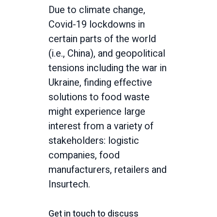
Due to climate change,
Covid-19 lockdowns in
certain parts of the world
(i.e., China), and geopolitical
tensions including the war in
Ukraine, finding effective
solutions to food waste
might experience large
interest from a variety of
stakeholders: logistic
companies, food
manufacturers, retailers and
Insurtech.
Get in touch to discuss