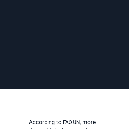
According to
, more
FAO UN