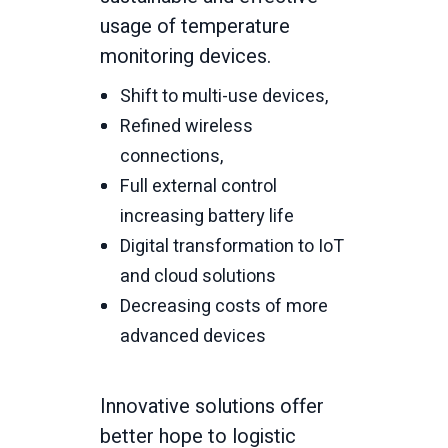
usage of temperature
monitoring devices.
Shift to multi-use devices,
Refined wireless
connections,
Full external control
increasing battery life
Digital transformation to IoT
and cloud solutions
Decreasing costs of more
advanced devices
Innovative solutions offer
better hope to logistic