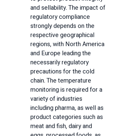
and sellability. The impact of
regulatory compliance
strongly depends on the
respective geographical
regions, with North America
and Europe leading the
necessarily regulatory
precautions for the cold
chain. The temperature
monitoring is required for a
variety of industries
including pharma, as well as
product categories such as
meat and fish, dairy and
eggs, processed foods, as