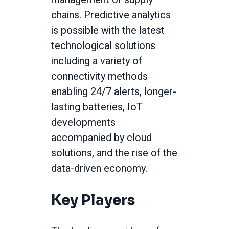
chains. Predictive analytics
is possible with the latest
technological solutions
including a variety of
connectivity methods
enabling 24/7 alerts, longer-
lasting batteries, IoT
developments
accompanied by cloud
solutions, and the rise of the
data-driven economy.
Key Players