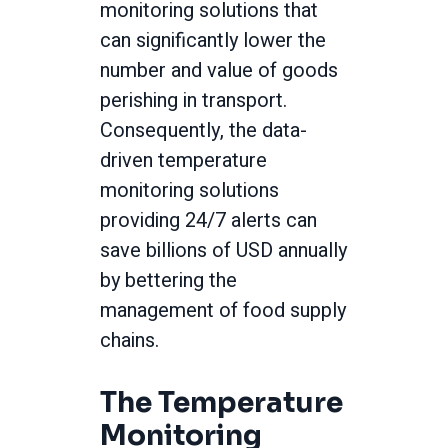
monitoring solutions that
can significantly lower the
number and value of goods
perishing in transport.
Consequently, the data-
driven temperature
monitoring solutions
providing 24/7 alerts can
save billions of USD annually
by bettering the
management of food supply
chains.
The Temperature
Monitoring