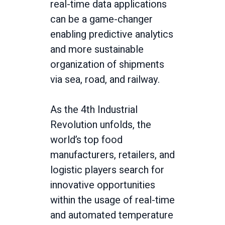
real-time data applications
can be a game-changer
enabling predictive analytics
and more sustainable
organization of shipments
via sea, road, and railway.
As the 4th Industrial
Revolution unfolds, the
world’s top food
manufacturers, retailers, and
logistic players search for
innovative opportunities
within the usage of real-time
and automated temperature