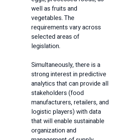
well as fruits and
vegetables. The
requirements vary across
selected areas of
legislation.
Simultaneously, there is a
strong interest in predictive
analytics that can provide all
stakeholders (food
manufacturers, retailers, and
logistic players) with data
that will enable sustainable
organization and
management of supply