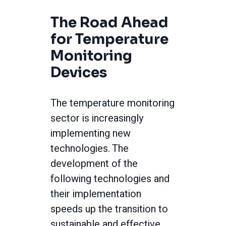
The Road Ahead
for Temperature
Monitoring
Devices
The temperature monitoring
sector is increasingly
implementing new
technologies. The
development of the
following technologies and
their implementation
speeds up the transition to
sustainable and effective