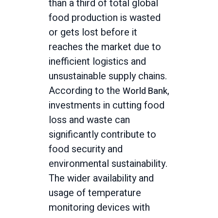
than a third of total global
food production is wasted
or gets lost before it
reaches the market due to
inefficient logistics and
unsustainable supply chains.
According to the
,
World Bank
investments in cutting food
loss and waste can
significantly contribute to
food security and
environmental sustainability.
The wider availability and
usage of temperature
monitoring devices with