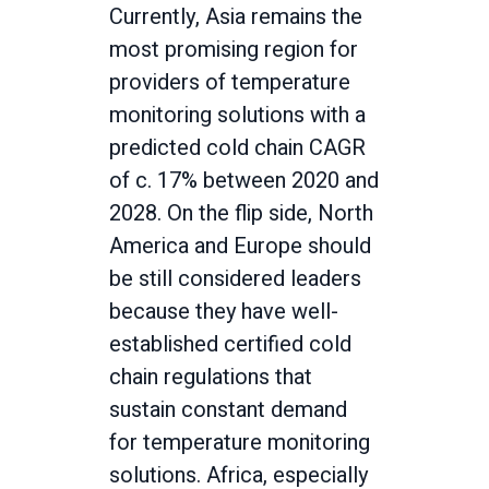
Currently, Asia remains the
most promising region for
providers of temperature
monitoring solutions with a
predicted cold chain CAGR
of c. 17% between 2020 and
2028. On the flip side, North
America and Europe should
be still considered leaders
because they have well-
established certified cold
chain regulations that
sustain constant demand
for temperature monitoring
solutions. Africa, especially