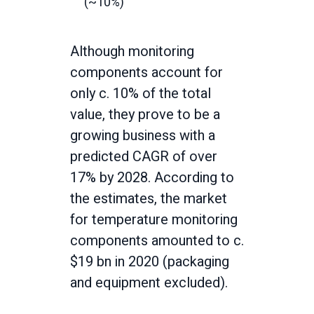
(~10%)
Although monitoring
components account for
only c. 10% of the total
value, they prove to be a
growing business with a
predicted CAGR of over
17% by 2028. According to
the estimates, the market
for temperature monitoring
components amounted to c.
$19 bn in 2020 (packaging
and equipment excluded).