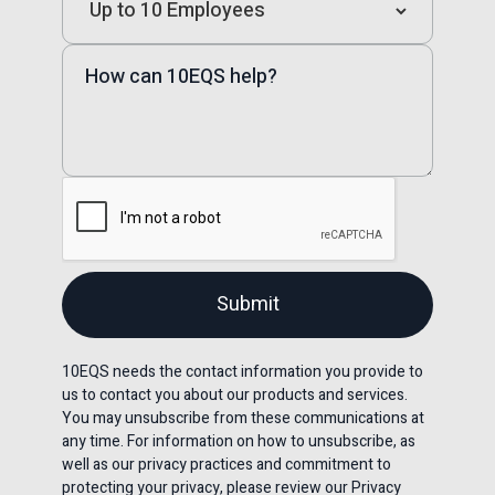
10EQS needs the contact information you provide to
us to contact you about our products and services.
You may unsubscribe from these communications at
any time. For information on how to unsubscribe, as
well as our privacy practices and commitment to
protecting your privacy, please review our Privacy