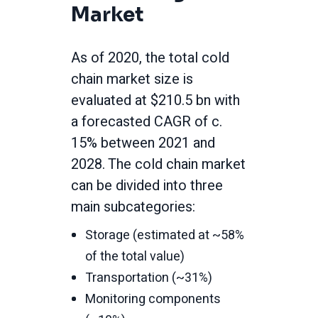
Market
As of 2020, the total cold
chain market size is
evaluated at $210.5 bn with
a forecasted CAGR of c.
15% between 2021 and
2028. The cold chain market
can be divided into three
main subcategories:
Storage (estimated at ~58%
of the total value)
Transportation (~31%)
Monitoring components