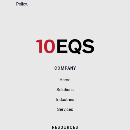
Policy.
COMPANY
Home
Solutions
Industries
Services
RESOURCES