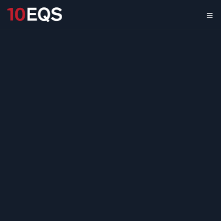
Temperature Monitoring in
Logistics: Market Landscape
& Trends
May 17, 2022