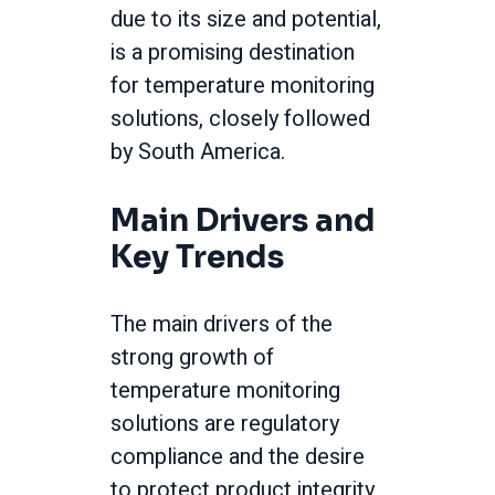
due to its size and potential,
is a promising destination
for temperature monitoring
solutions, closely followed
by South America.
Main Drivers and
Key Trends
The main drivers of the
strong growth of
temperature monitoring
solutions are regulatory
compliance and the desire
to protect product integrity