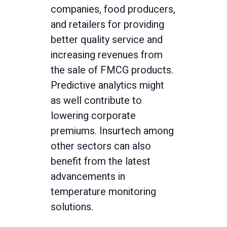
companies, food producers,
and retailers for providing
better quality service and
increasing revenues from
the sale of FMCG products.
Predictive analytics might
as well contribute to
lowering corporate
premiums. Insurtech among
other sectors can also
benefit from the latest
advancements in
temperature monitoring
solutions.