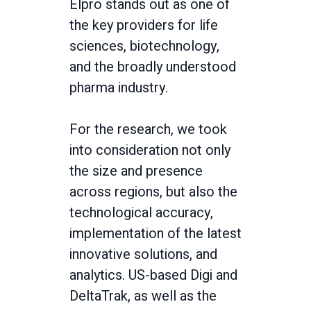
Elpro stands out as one of
the key providers for life
sciences, biotechnology,
and the broadly understood
pharma industry.
For the research, we took
into consideration not only
the size and presence
across regions, but also the
technological accuracy,
implementation of the latest
innovative solutions, and
analytics. US-based Digi and
DeltaTrak, as well as the