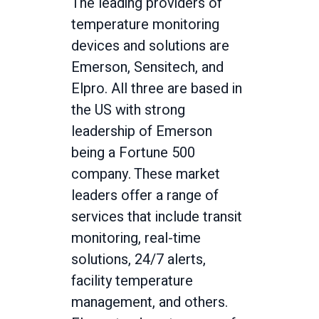
The leading providers of
temperature monitoring
devices and solutions are
Emerson, Sensitech, and
Elpro. All three are based in
the US with strong
leadership of Emerson
being a Fortune 500
company. These market
leaders offer a range of
services that include transit
monitoring, real-time
solutions, 24/7 alerts,
facility temperature
management, and others.