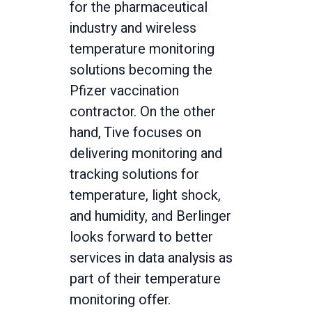
for the pharmaceutical
industry and wireless
temperature monitoring
solutions becoming the
Pfizer vaccination
contractor. On the other
hand, Tive focuses on
delivering monitoring and
tracking solutions for
temperature, light shock,
and humidity, and Berlinger
looks forward to better
services in data analysis as
part of their temperature
monitoring offer.