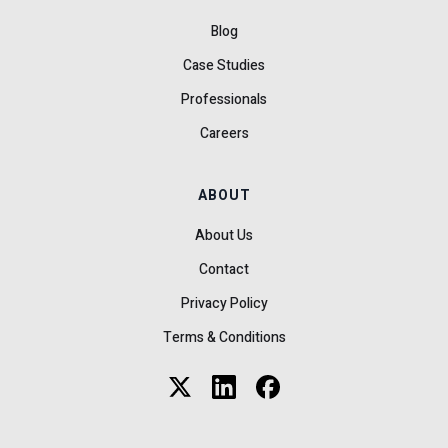
Blog
Case Studies
Professionals
Careers
ABOUT
About Us
Contact
Privacy Policy
Terms & Conditions