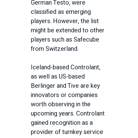
German Testo, were
classified as emerging
players. However, the list
might be extended to other
players such as Safecube
from Switzerland.
Iceland-based Controlant,
as well as US-based
Berlinger and Tive are key
innovators or companies
worth observing in the
upcoming years. Controlant
gained recognition as a
provider of turnkey service