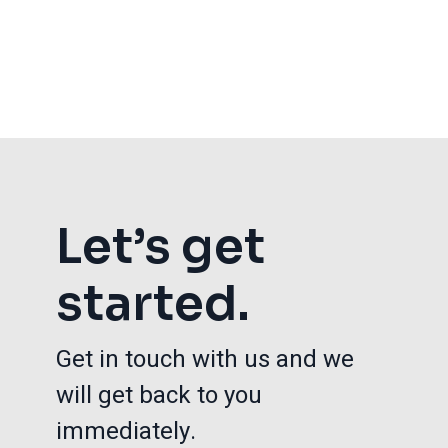
Let’s get
started.
Get in touch with us and we
will get back to you
immediately.