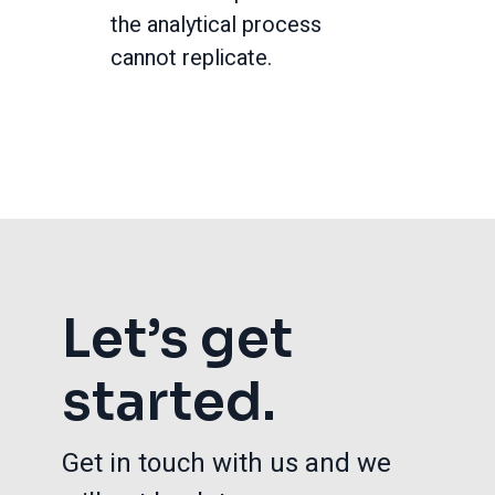
the analytical process
cannot replicate.
Let’s get
started.
Get in touch with us and we