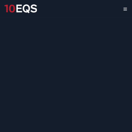
Overcoming the Business
Intelligence Gap
April 7, 2026