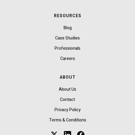
RESOURCES
Blog
Case Studies
Professionals
Careers
ABOUT
About Us
Contact
Privacy Policy
Terms & Conditions