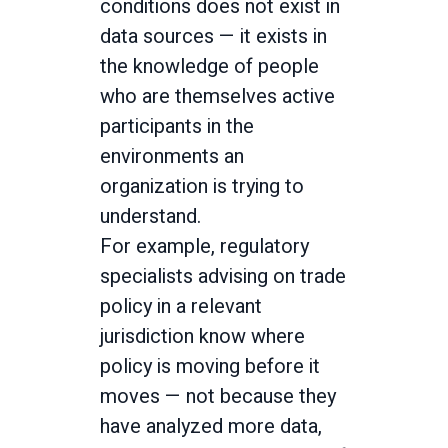
conditions does not exist in
data sources — it exists in
the knowledge of people
who are themselves active
participants in the
environments an
organization is trying to
understand.
For example, regulatory
specialists advising on trade
policy in a relevant
jurisdiction know where
policy is moving before it
moves — not because they
have analyzed more data,