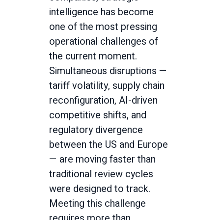
intelligence has become
one of the most pressing
operational challenges of
the current moment.
Simultaneous disruptions —
tariff volatility, supply chain
reconfiguration, AI-driven
competitive shifts, and
regulatory divergence
between the US and Europe
— are moving faster than
traditional review cycles
were designed to track.
Meeting this challenge
requires more than