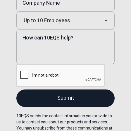
10EQS needs the contact information you provide to
us to contact you about our products and services.
You may unsubscribe from these communications at