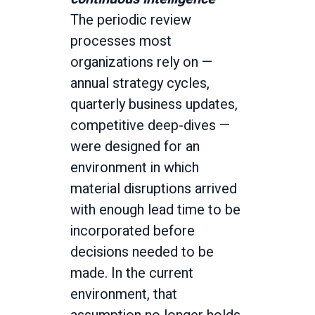
The periodic review
processes most
organizations rely on —
annual strategy cycles,
quarterly business updates,
competitive deep-dives —
were designed for an
environment in which
material disruptions arrived
with enough lead time to be
incorporated before
decisions needed to be
made. In the current
environment, that