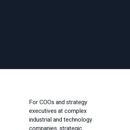
For COOs and strategy
executives at complex
industrial and technology
companies, strategic