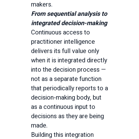
makers.
From sequential analysis to
integrated decision-making
Continuous access to
practitioner intelligence
delivers its full value only
when it is integrated directly
into the decision process —
not as a separate function
that periodically reports to a
decision-making body, but
as a continuous input to
decisions as they are being
made.
Building this integration