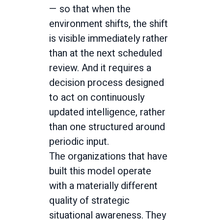
— so that when the
environment shifts, the shift
is visible immediately rather
than at the next scheduled
review. And it requires a
decision process designed
to act on continuously
updated intelligence, rather
than one structured around
periodic input.
The organizations that have
built this model operate
with a materially different
quality of strategic
situational awareness. They