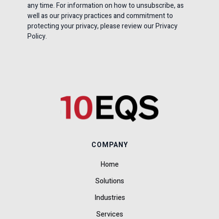
any time. For information on how to unsubscribe, as
well as our privacy practices and commitment to
protecting your privacy, please review our Privacy
Policy.
COMPANY
Home
Solutions
Industries
Services