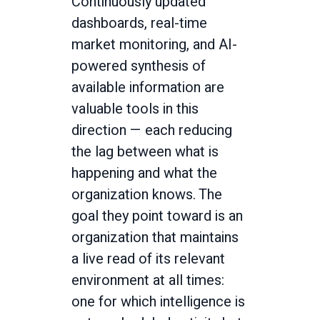
Continuously updated
dashboards, real-time
market monitoring, and AI-
powered synthesis of
available information are
valuable tools in this
direction — each reducing
the lag between what is
happening and what the
organization knows. The
goal they point toward is an
organization that maintains
a live read of its relevant
environment at all times:
one for which intelligence is