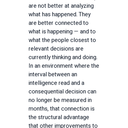
are not better at analyzing
what has happened. They
are better connected to
what is happening — and to
what the people closest to
relevant decisions are
currently thinking and doing.
In an environment where the
interval between an
intelligence read and a
consequential decision can
no longer be measured in
months, that connection is
the structural advantage
that other improvements to