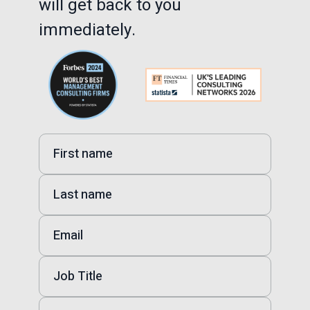
will get back to you
immediately.