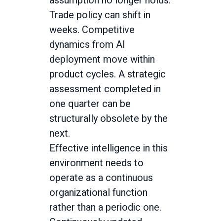
assumption no longer holds.
Trade policy can shift in
weeks. Competitive
dynamics from AI
deployment move within
product cycles. A strategic
assessment completed in
one quarter can be
structurally obsolete by the
next.
Effective intelligence in this
environment needs to
operate as a continuous
organizational function
rather than a periodic one.