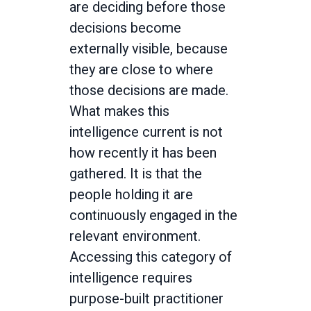
are deciding before those
decisions become
externally visible, because
they are close to where
those decisions are made.
What makes this
intelligence current is not
how recently it has been
gathered. It is that the
people holding it are
continuously engaged in the
relevant environment.
Accessing this category of
intelligence requires
purpose-built practitioner