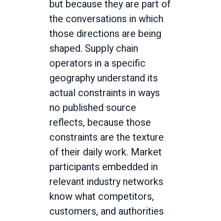
but because they are part of
the conversations in which
those directions are being
shaped. Supply chain
operators in a specific
geography understand its
actual constraints in ways
no published source
reflects, because those
constraints are the texture
of their daily work. Market
participants embedded in
relevant industry networks
know what competitors,
customers, and authorities