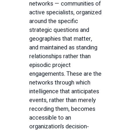
networks — communities of
active specialists, organized
around the specific
strategic questions and
geographies that matter,
and maintained as standing
relationships rather than
episodic project
engagements. These are the
networks through which
intelligence that anticipates
events, rather than merely
recording them, becomes
accessible to an
organization’s decision-