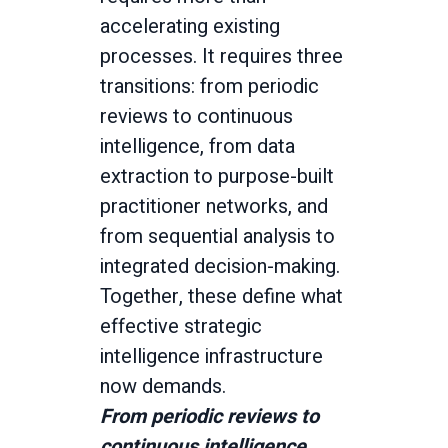
accelerating existing
processes. It requires three
transitions: from periodic
reviews to continuous
intelligence, from data
extraction to purpose-built
practitioner networks, and
from sequential analysis to
integrated decision-making.
Together, these define what
effective strategic
intelligence infrastructure
now demands.
From periodic reviews to
continuous intelligence