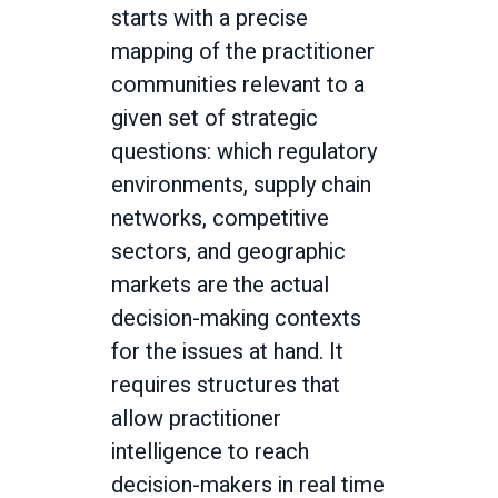
starts with a precise
mapping of the practitioner
communities relevant to a
given set of strategic
questions: which regulatory
environments, supply chain
networks, competitive
sectors, and geographic
markets are the actual
decision-making contexts
for the issues at hand. It
requires structures that
allow practitioner
intelligence to reach
decision-makers in real time