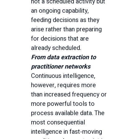
not a scheduled activity but
an ongoing capability,
feeding decisions as they
arise rather than preparing
for decisions that are
already scheduled.
From data extraction to
practitioner networks
Continuous intelligence,
however, requires more
than increased frequency or
more powerful tools to
process available data. The
most consequential
intelligence in fast-moving