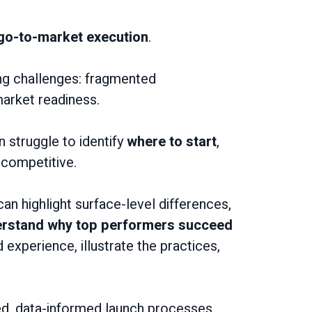
 go-to-market execution
.
ng challenges: fragmented
market readiness.
n struggle to identify
where to start
,
competitive.
an highlight surface-level differences,
derstand why top performers succeed
experience, illustrate the practices,
ed, data-informed launch processes.