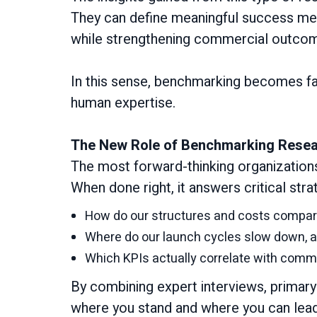
They can define meaningful success met
while strengthening commercial outco
In this sense, benchmarking becomes f
human expertise.
The New Role of Benchmarking Rese
The most forward-thinking organization
When done right, it answers critical stra
How do our structures and costs compare
Where do our launch cycles slow down, a
Which KPIs actually correlate with com
By combining expert interviews, primar
where you stand and where you can lead