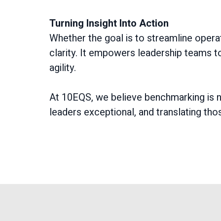
Turning Insight Into Action
Whether the goal is to streamline opera
clarity. It empowers leadership teams to
agility.
At 10EQS, we believe benchmarking is n
leaders exceptional, and translating tho