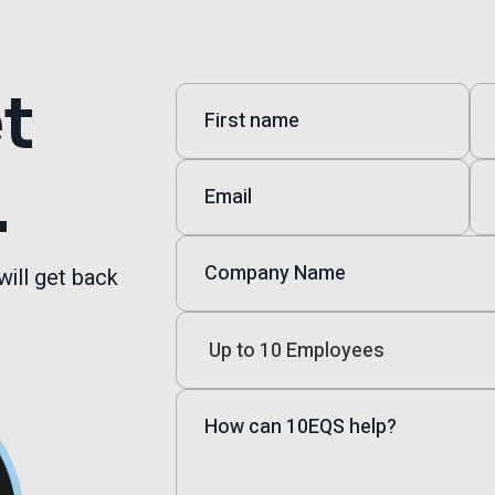
et
.
will get back