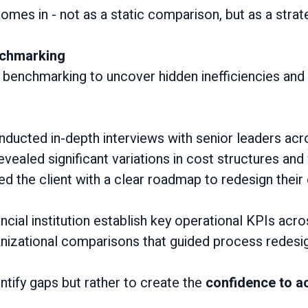
omes in - not as a static comparison, but as a strat
nchmarking
o benchmarking to uncover hidden inefficiencies and 
ducted in-depth interviews with senior leaders acr
ealed significant variations in cost structures and 
ded the client with a clear roadmap to redesign thei
ncial institution establish key operational KPIs acr
nizational comparisons that guided process redesi
entify gaps but rather to create the
confidence to ac