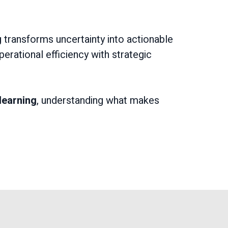
 transforms uncertainty into actionable
erational efficiency with strategic
learning
, understanding what makes