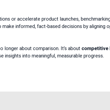
tions or accelerate product launches, benchmarking
 make informed, fact-based decisions by aligning op
o longer about comparison. It’s about
competitive 
se insights into meaningful, measurable progress.