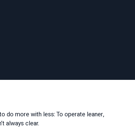
o do more with less: To operate leaner,
t always clear.