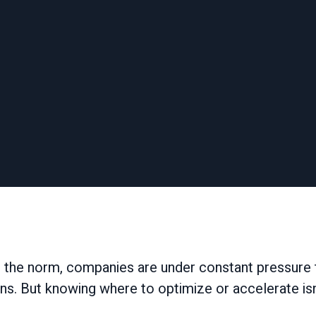
 the norm, companies are under constant pressure t
ns. But knowing where to optimize or accelerate isn’