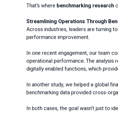
That’s where
benchmarking research
c
Streamlining Operations Through Be
Across industries, leaders are turning t
performance improvement.
In one recent engagement, our team con
operational performance. The analysis rev
digitally enabled functions, which provi
In another study, we helped a global fina
benchmarking data provided cross-orga
In both cases, the goal wasn’t just to id