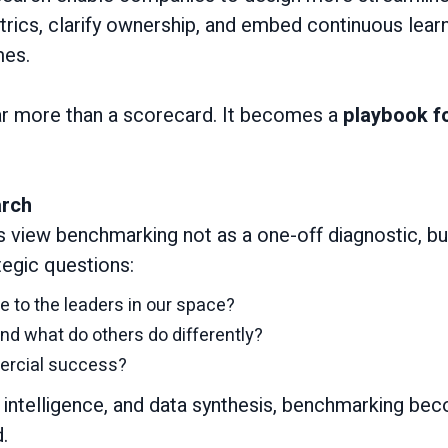
rics, clarify ownership, and embed continuous lear
mes.
ar more than a scorecard. It becomes a
playbook fo
arch
s view benchmarking not as a one-off diagnostic, bu
tegic questions:
 to the leaders in our space?
nd what do others do differently?
mercial success?
y intelligence, and data synthesis, benchmarking b
.