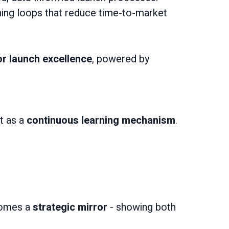
ning loops that reduce time-to-market
r launch excellence
, powered by
t as a
continuous learning mechanism
.
ecomes a
strategic mirror
- showing both