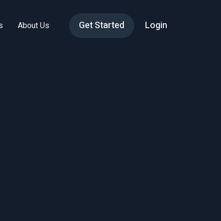
Get Started
Login
s
About Us
 to
Why