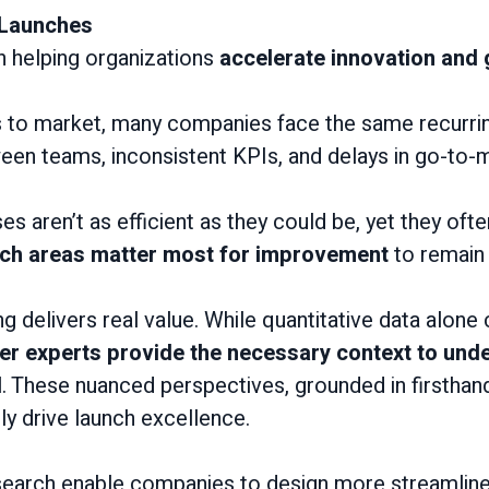
 Launches
in helping organizations
accelerate innovation and
s to market, many companies face the same recurri
ween teams, inconsistent KPIs, and delays in go-to-
 aren’t as efficient as they could be, yet they ofte
ch areas matter most for improvement
to remain 
 delivers real value. While quantitative data alone c
ter experts provide the necessary context to un
d
. These nuanced perspectives, grounded in firsthand 
ly drive launch excellence.
research enable companies to design more streamlin