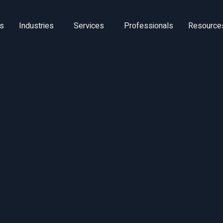
ns
Industries
Services
Professionals
Resource
om Cost Efficiency
unch Excellence: 