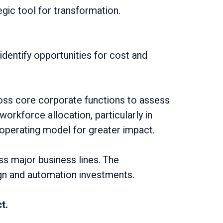
egic tool for transformation.
identify opportunities for cost and
oss core corporate functions to assess
workforce allocation, particularly in
r operating model for greater impact.
oss major business lines. The
gn and automation investments.
t.