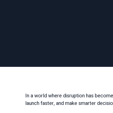
In a world where disruption has become
launch faster, and make smarter decisio