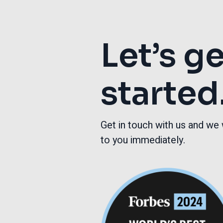
Let’s g
started
Get in touch with us and we 
to you immediately.