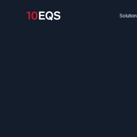
Solutio
Fr
La