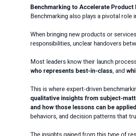
Benchmarking to Accelerate Product
Benchmarking also plays a pivotal role 
When bringing new products or service
responsibilities, unclear handovers bet
Most leaders know their launch processes
who represents best-in-class
, and
whi
This is where expert-driven benchmarking
qualitative
insights from subject-mat
and how those lessons can be applie
behaviors, and decision patterns that tru
The insights gained from this type of 